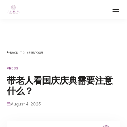
BACK TO NEWSROOM
PRESS
带老人看国庆庆典需要注意
什么？
August 4, 2025