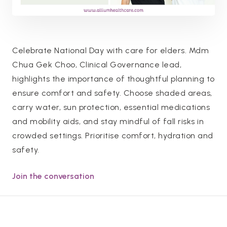
Celebrate National Day with care for elders. Mdm
Chua Gek Choo, Clinical Governance lead,
highlights the importance of thoughtful planning to
ensure comfort and safety. Choose shaded areas,
carry water, sun protection, essential medications
and mobility aids, and stay mindful of fall risks in
crowded settings. Prioritise comfort, hydration and
safety.
Join the conversation