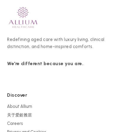
Redefining aged care with luxury living, clinical
distinction, and home-inspired comforts.
We're different because you are.
Discover
About Allium
关于爱龄雅居
Careers
Privacy and Cookies