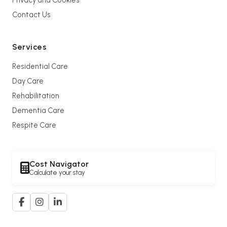
Contact Us
Services
Residential Care
Day Care
Rehabilitation
Dementia Care
Respite Care
Cost Navigator
Calculate your stay