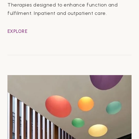
Therapies designed to enhance function and
fulfilment. Inpatient and outpatient care.
EXPLORE