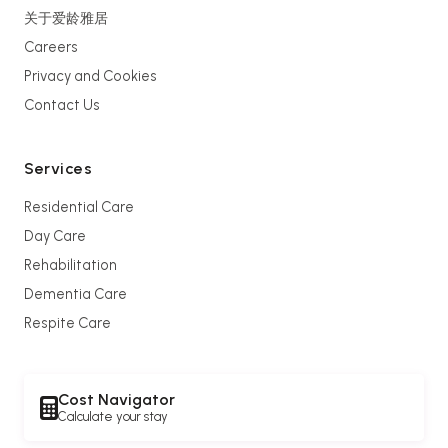
关于爱龄雅居
Careers
Privacy and Cookies
Contact Us
Services
Residential Care
Day Care
Rehabilitation
Dementia Care
Respite Care
Cost Navigator
Calculate your stay