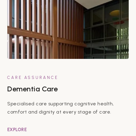
CARE ASSURANCE
Dementia Care
Specialised care supporting cognitive health,
comfort and dignity at every stage of care.
EXPLORE