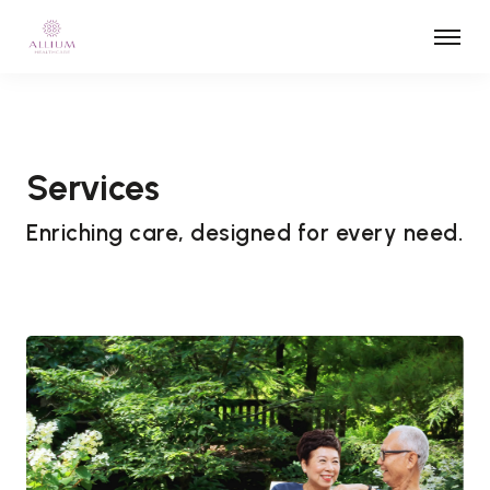
Services
Enriching care, designed for every need.