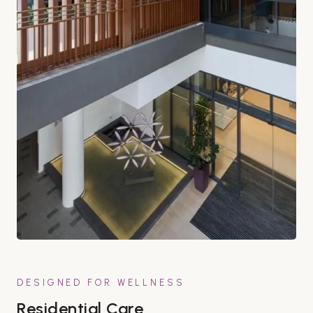
DESIGNED FOR WELLNESS
Residential Care