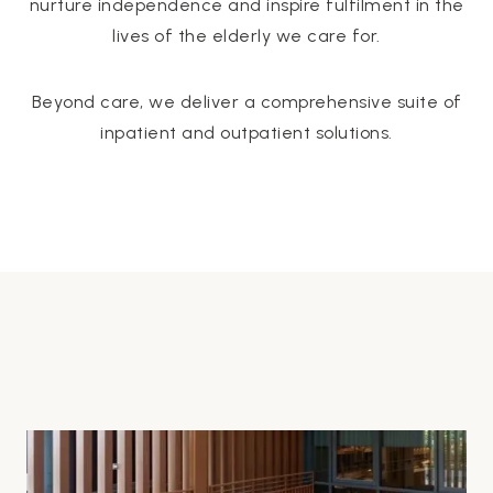
nurture independence and inspire fulfilment in the
lives of the elderly we care for.
Beyond care, we deliver a comprehensive suite of
inpatient and outpatient solutions.