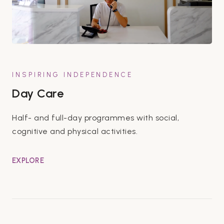
INSPIRING INDEPENDENCE
Day Care
Half- and full-day programmes with social,
cognitive and physical activities.
EXPLORE