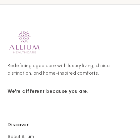
Redefining aged care with luxury living, clinical
distinction, and home-inspired comforts.
We're different because you are.
Discover
About Allium