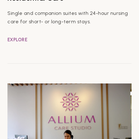
Single and companion suites with 24-hour nursing
care for short- or long-term stays.
EXPLORE