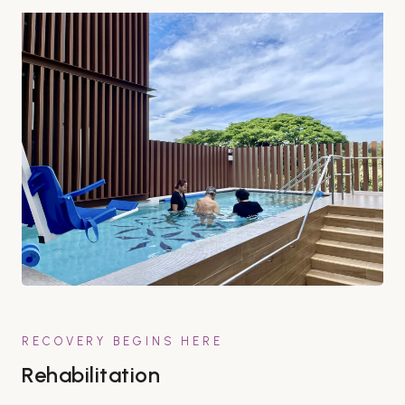
RECOVERY BEGINS HERE
Rehabilitation