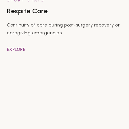
SHORT STAYS
Respite Care
Continuity of care during post-surgery recovery or
caregiving emergencies.
EXPLORE