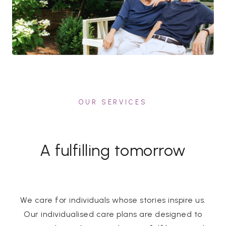
OUR SERVICES
A fulfilling tomorrow
We care for individuals whose stories inspire us.
Our individualised care plans are designed to