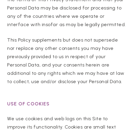
Personal Data may be disclosed for processing to
any of the countries where we operate or
interface with insofar as may be legally permitted.
This Policy supplements but does not supersede
nor replace any other consents you may have
previously provided to us in respect of your
Personal Data, and your consents herein are
additional to any rights which we may have at law
to collect, use and/or disclose your Personal Data.
USE OF COOKIES
We use cookies and web logs on this Site to
improve its functionality. Cookies are small text