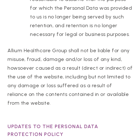
for which the Personal Data was provided
to us is no longer being served by such
retention, and retention is no longer
necessary for legal or business purposes.
Allium Healthcare Group shall not be liable for any
misuse, fraud, damage and/or loss of any kind,
howsoever caused as a result (direct or indirect) of
the use of the website, including but not limited to
any damage or loss suffered as a result of
reliance on the contents contained in or available
from the website.
UPDATES TO THE PERSONAL DATA
PROTECTION POLICY