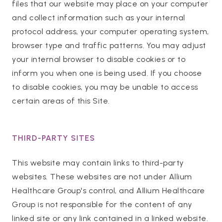
files that our website may place on your computer
and collect information such as your internal
protocol address, your computer operating system,
browser type and traffic patterns. You may adjust
your internal browser to disable cookies or to
inform you when one is being used. If you choose
to disable cookies, you may be unable to access
certain areas of this Site.
THIRD-PARTY SITES
This website may contain links to third-party
websites. These websites are not under Allium
Healthcare Group's control, and Allium Healthcare
Group is not responsible for the content of any
linked site or any link contained in a linked website.