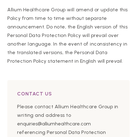
Allium Healthcare Group will amend or update this
Policy from time to time without separate
announcement. Do note, the English version of this
Personal Data Protection Policy will prevail over
another language. In the event of inconsistency in
the translated versions, the Personal Data
Protection Policy statement in English will prevail.
CONTACT US
Please contact Allium Healthcare Group in
writing and address to
enquiries@alliumhealthcare.com
referencing Personal Data Protection