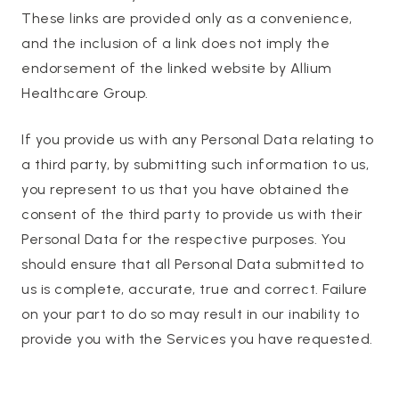
These links are provided only as a convenience,
and the inclusion of a link does not imply the
endorsement of the linked website by Allium
Healthcare Group.
If you provide us with any Personal Data relating to
a third party, by submitting such information to us,
you represent to us that you have obtained the
consent of the third party to provide us with their
Personal Data for the respective purposes. You
should ensure that all Personal Data submitted to
us is complete, accurate, true and correct. Failure
on your part to do so may result in our inability to
provide you with the Services you have requested.