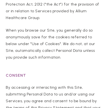
Protection Act, 2012 ("the Act") for the provision of
or in relation to Services provided by Allium
Healthcare Group.
When you browse our Site, you generally do so
anonymously save for the cookies referred to
below under "Use of Cookies". We do not, at our
Site, automatically collect Personal Data unless
you provide such information.
CONSENT
By accessing or interacting with this Site,
submitting Personal Data to us and/or using our
Services, you agree and consent to be bound by
the terms of this Privacy Statement and that your