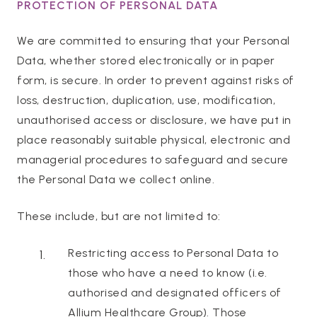
PROTECTION OF PERSONAL DATA
We are committed to ensuring that your Personal
Data, whether stored electronically or in paper
form, is secure. In order to prevent against risks of
loss, destruction, duplication, use, modification,
unauthorised access or disclosure, we have put in
place reasonably suitable physical, electronic and
managerial procedures to safeguard and secure
the Personal Data we collect online.
These include, but are not limited to:
Restricting access to Personal Data to
those who have a need to know (i.e.
authorised and designated officers of
Allium Healthcare Group). Those