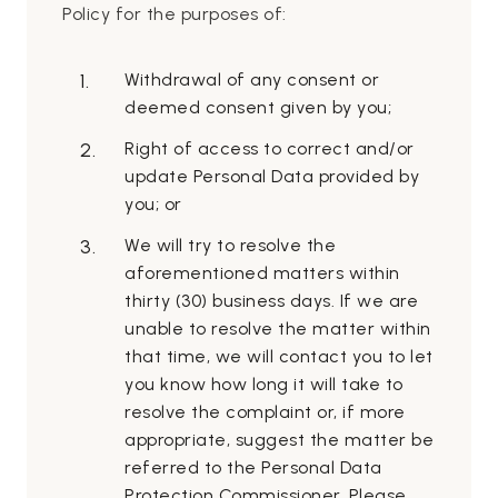
Policy for the purposes of:
Withdrawal of any consent or
deemed consent given by you;
Right of access to correct and/or
update Personal Data provided by
you; or
We will try to resolve the
aforementioned matters within
thirty (30) business days. If we are
unable to resolve the matter within
that time, we will contact you to let
you know how long it will take to
resolve the complaint or, if more
appropriate, suggest the matter be
referred to the Personal Data
Protection Commissioner. Please