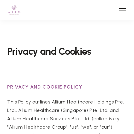
Privacy and Cookies
PRIVACY AND COOKIE POLICY
This Policy outlines Allium Healthcare Holdings Pte.
Ltd., Allium Healthcare (Singapore) Pte. Ltd. and
Allium Healthcare Services Pte. Ltd. (collectively
"Allium Healthcare Group", "us", "we", or "our")