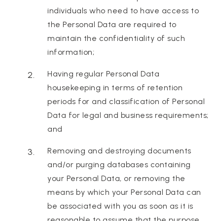
individuals who need to have access to
the Personal Data are required to
maintain the confidentiality of such
information;
Having regular Personal Data
housekeeping in terms of retention
periods for and classification of Personal
Data for legal and business requirements;
and
Removing and destroying documents
and/or purging databases containing
your Personal Data, or removing the
means by which your Personal Data can
be associated with you as soon as it is
reasonable to assume that the purpose