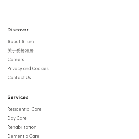
Discover
About Allium
关于爱龄雅居
Careers
Privacy and Cookies
Contact Us
Services
Residential Care
Day Care
Rehabilitation
Dementia Care