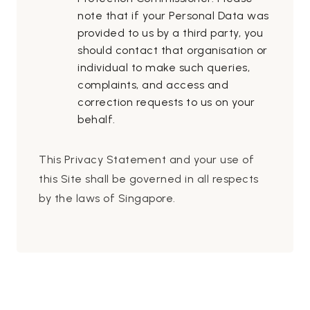
note that if your Personal Data was
provided to us by a third party, you
should contact that organisation or
individual to make such queries,
complaints, and access and
correction requests to us on your
behalf.
This Privacy Statement and your use of
this Site shall be governed in all respects
by the laws of Singapore.