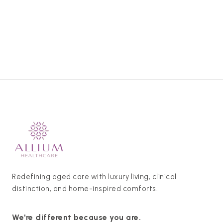
Redefining aged care with luxury living, clinical
distinction, and home-inspired comforts.
We're different because you are.