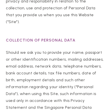
privacy and responsibility in relation to the
collection, use and protection of Personal Data
that you provide us when you use this Website
("Site").
COLLECTION OF PERSONAL DATA
Should we ask you to provide your name, passport
or other identification numbers, mailing addresses,
email address, network data, telephone numbers,
bank account details, tax file numbers, date of
birth, employment details and such other
information regarding your identity ("Personal
Data"), when using this Site, such information is
used only in accordance with this Privacy
Statement and the Singapore Personal Data