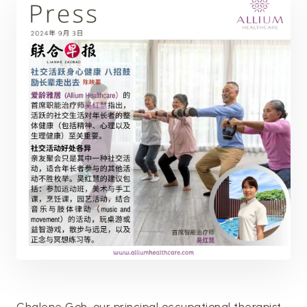
Chalene Goh, our principal occupational therapist,