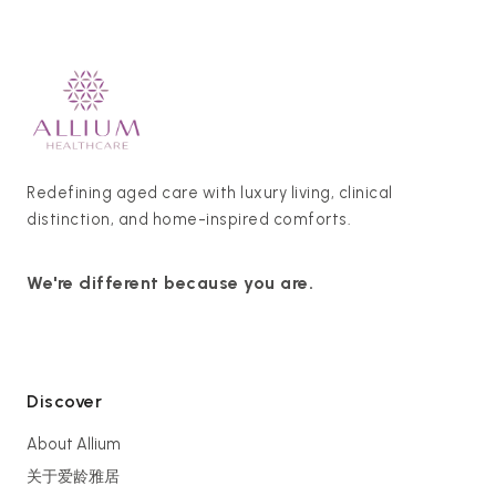
Redefining aged care with luxury living, clinical
distinction, and home-inspired comforts.
We're different because you are.
Discover
About Allium
关于爱龄雅居