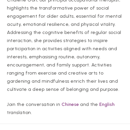
highlights the transformative power of social
engagement for older adults, essential for mental
acuity, emotional resilience, and physical vitality.
Addressing the cognitive benefits of regular social
interaction, she provides strategies to inspire
participation in activities aligned with needs and
interests, emphasising routine, autonomy,
encouragement, and family support. Activities
ranging from exercise and creative arts to
gardening and mindfulness enrich their lives and
cultivate a deep sense of belonging and purpose.
Join the conversation in
Chinese
and the
English
translation.