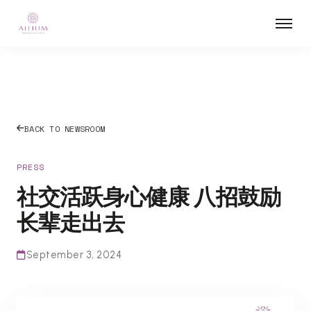
BACK TO NEWSROOM
PRESS
社交活跃身心健康 八招鼓励
长辈走出去
September 3, 2024