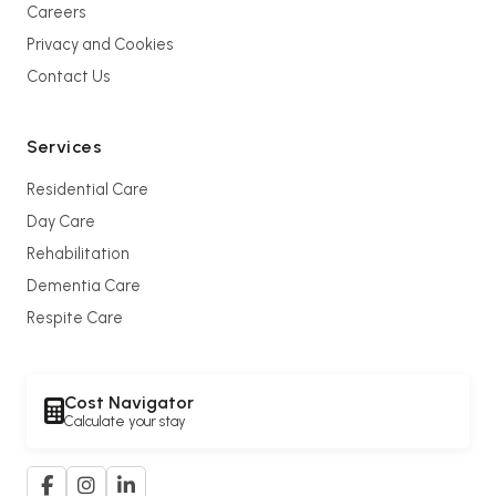
Careers
Privacy and Cookies
Contact Us
Services
Residential Care
Day Care
Rehabilitation
Dementia Care
Respite Care
Cost Navigator
Calculate your stay