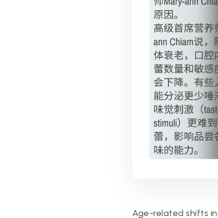
Age-related shifts in