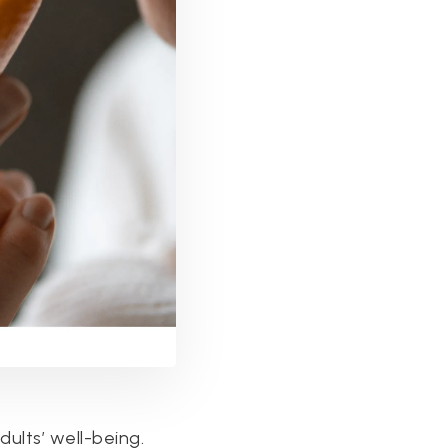
dults’ well-being.