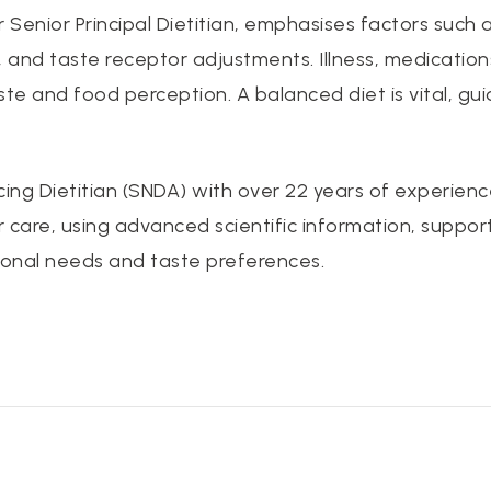
Senior Principal Dietitian, emphasises factors such
a, and taste receptor adjustments. Illness, medication
ste and food perception. A balanced diet is vital, gu
cing Dietitian (SNDA) with over 22 years of experie
r care, using advanced scientific information, suppor
ional needs and taste preferences.