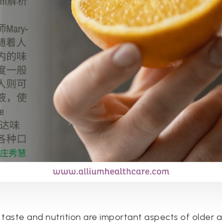
 taste and nutrition are important aspects of older a