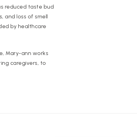
 as reduced taste bud
s, and loss of smell
ided by healthcare
nce, Mary-ann works
ting caregivers, to