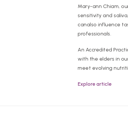
Mary-ann Chiam, our 
sensitivity and saliv
canalso influence ta
professionals.
An Accredited Practi
with the elders in ou
meet evolving nutrit
Explore article