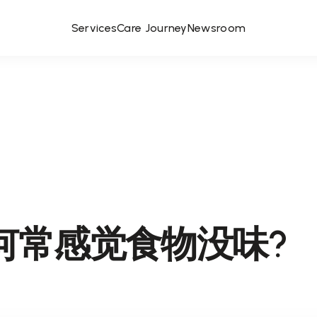
Services
Care Journey
Newsroom
何常感觉食物没味?