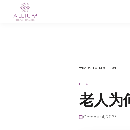
BACK TO NEWSROOM
PRESS
老人为
October 4, 2023