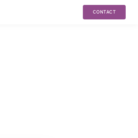
CONTACT