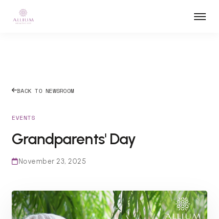
BACK TO NEWSROOM
EVENTS
Grandparents' Day
November 23, 2025