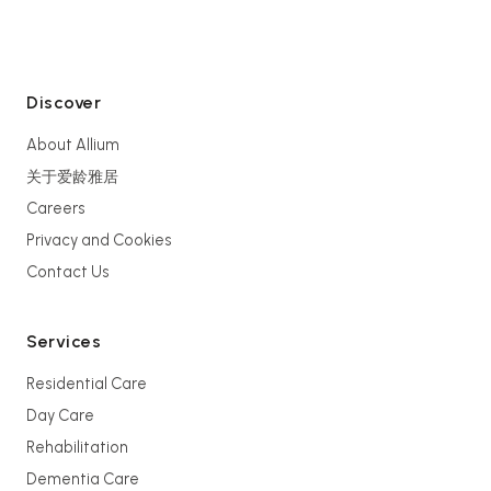
Discover
About Allium
关于爱龄雅居
Careers
Privacy and Cookies
Contact Us
Services
Residential Care
Day Care
Rehabilitation
Dementia Care