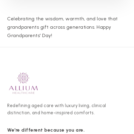
Celebrating the wisdom, warmth, and love that
grandparents gift across generations. Happy
Grandparents' Day!
Redefining aged care with luxury living, clinical
distinction, and home-inspired comforts.
We're different because you are.