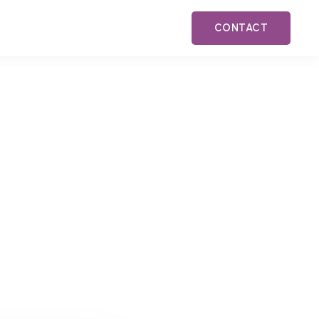
CONTACT