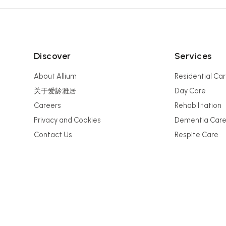
Discover
Services
About Allium
Residential Ca
关于爱龄雅居
Day Care
Careers
Rehabilitation
Privacy and Cookies
Dementia Car
Contact Us
Respite Care