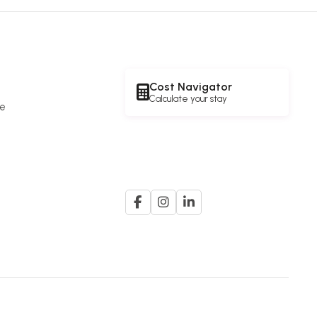
Cost Navigator
Calculate your stay
re
e
A member of the
G. K. Goh Group