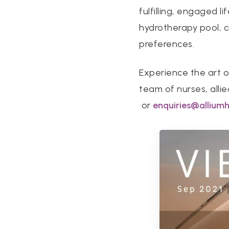
fulfilling, engaged l
hydrotherapy pool, cr
preferences.
Experience the art o
team of nurses, alli
or
enquiries@allium