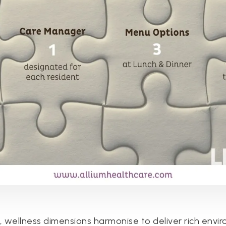
s, wellness dimensions harmonise to deliver rich envi