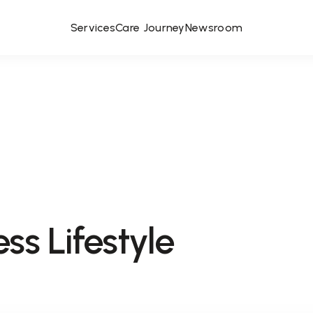
Services
Care Journey
Newsroom
ss Lifestyle