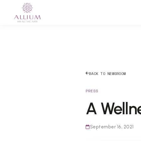
BACK TO NEWSROOM
PRESS
A Wellne
September 16, 2021