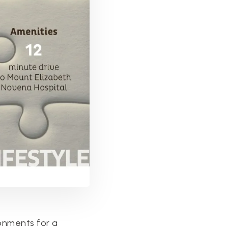
ronments for a