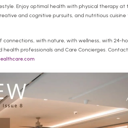
ifestyle. Enjoy optimal health with physical therapy a
eative and cognitive pursuits, and nutritious cuisine
f connections, with nature, with wellness, with 24-h
ed health professionals and Care Concierges. Contac
healthcare.com