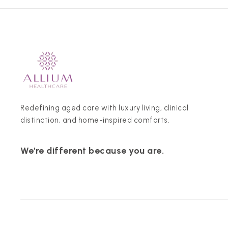
Redefining aged care with luxury living, clinical
distinction, and home-inspired comforts.
We're different because you are.
© 2026 Allium Healthcare. All rights reserved.