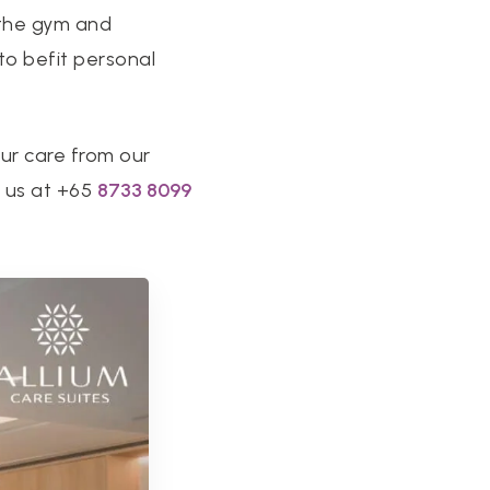
t the gym and
 to befit personal
our care from our
t us at +65
8733 8099