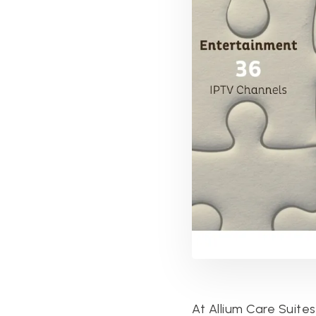
At Allium Care Suite