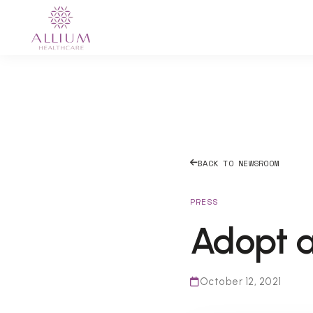
BACK TO NEWSROOM
PRESS
Adopt a
October 12, 2021