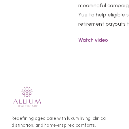
meaningful campaign
Yue to help eligible
retirement payouts 
Watch video
Redefining aged care with luxury living, clinical
distinction, and home-inspired comforts.