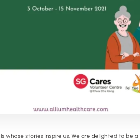
ls whose stories inspire us. We are delighted to be a