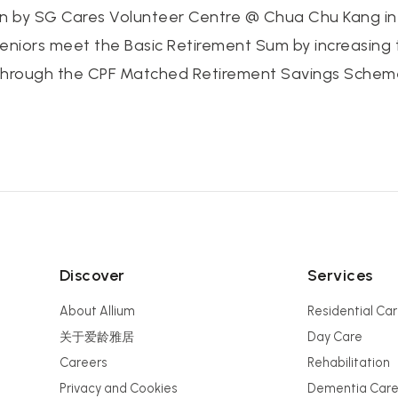
 by SG Cares Volunteer Centre @ Chua Chu Kang in p
 seniors meet the Basic Retirement Sum by increasing 
through the CPF Matched Retirement Savings Schem
Discover
Services
About Allium
Residential Ca
关于爱龄雅居
Day Care
Careers
Rehabilitation
Privacy and Cookies
Dementia Car