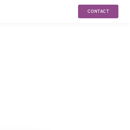
CONTACT