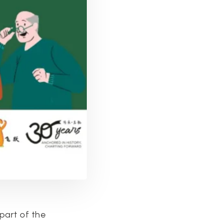
 part of the