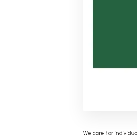
We care for individua