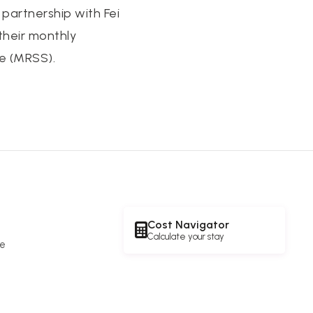
artnership with Fei
their monthly
e (MRSS).
Cost Navigator
Calculate your stay
re
e