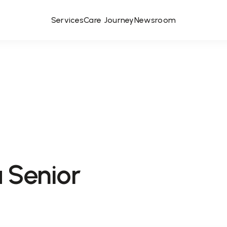
Services
Care Journey
Newsroom
 Senior