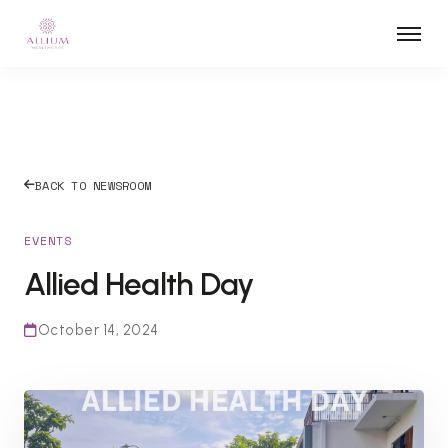
BACK TO NEWSROOM
EVENTS
Allied Health Day
October 14, 2024