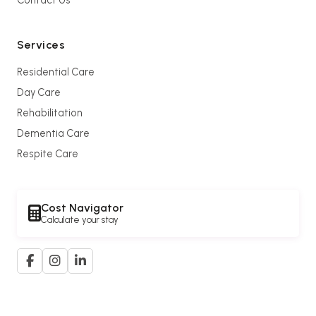
Services
Residential Care
Day Care
Rehabilitation
Dementia Care
Respite Care
Cost Navigator
Calculate your stay