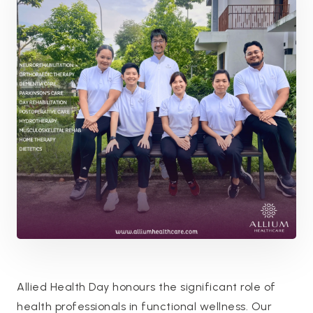
Allied Health Day honours the significant role of
health professionals in functional wellness. Our