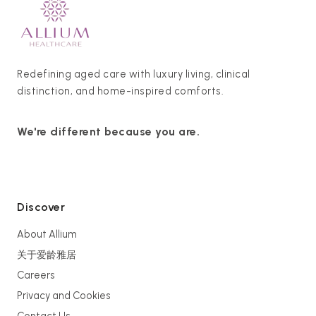
Redefining aged care with luxury living, clinical
distinction, and home-inspired comforts.
We're different because you are.
Discover
About Allium
关于爱龄雅居
Careers
Privacy and Cookies
Contact Us