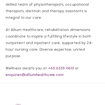
skilled team of physiotherapists, occupational
therapists, dietitian and therapy assistants is
integral to our care.
At Allium Healthcare, rehabilitation dimensions
coordinate to inspire a fulfilling lifestyle in both
outpatient and inpatient care, supported by 24-
hour nursing care. Diverse expertise, united
purpose.
Wellness awaits you at
+65 6335 0610
or
enquiries@alliumhealthcare.com