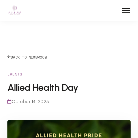
BACK TO NEWSROOM
EVENTS
Allied Health Day
October 14, 2025