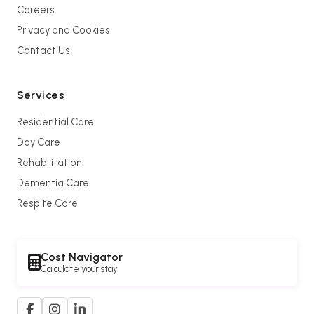
Careers
Privacy and Cookies
Contact Us
Services
Residential Care
Day Care
Rehabilitation
Dementia Care
Respite Care
Cost Navigator
Calculate your stay