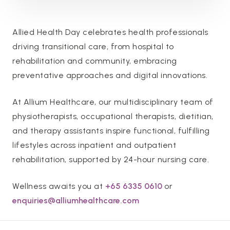
Allied Health Day celebrates health professionals
driving transitional care, from hospital to
rehabilitation and community, embracing
preventative approaches and digital innovations.
At Allium Healthcare, our multidisciplinary team of
physiotherapists, occupational therapists, dietitian,
and therapy assistants inspire functional, fulfilling
lifestyles across inpatient and outpatient
rehabilitation, supported by 24-hour nursing care.
Wellness awaits you at
+65 6335 0610
or
enquiries@alliumhealthcare.com