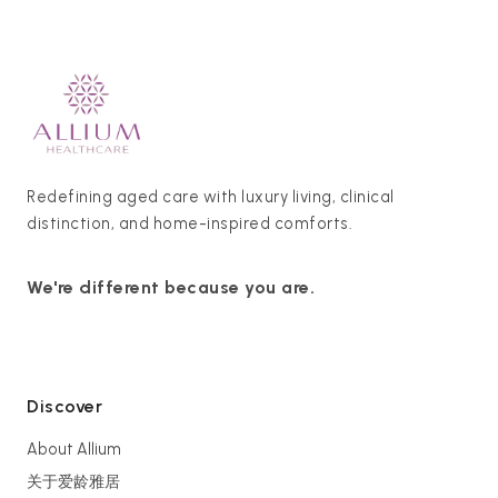
Redefining aged care with luxury living, clinical
distinction, and home-inspired comforts.
We're different because you are.
Discover
About Allium
关于爱龄雅居