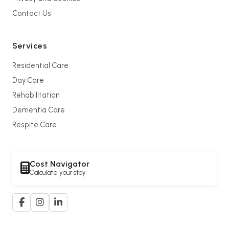
Contact Us
Services
Residential Care
Day Care
Rehabilitation
Dementia Care
Respite Care
Cost Navigator
Calculate your stay