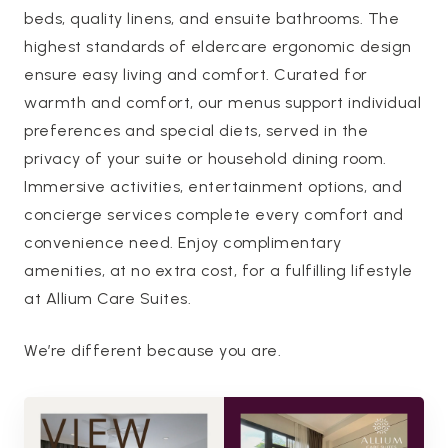
beds, quality linens, and ensuite bathrooms. The
highest standards of eldercare ergonomic design
ensure easy living and comfort. Curated for
warmth and comfort, our menus support individual
preferences and special diets, served in the
privacy of your suite or household dining room.
Immersive activities, entertainment options, and
concierge services complete every comfort and
convenience need. Enjoy complimentary
amenities, at no extra cost, for a fulfilling lifestyle
at Allium Care Suites.
We’re different because you are.