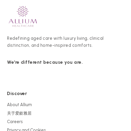
Redefining aged care with luxury living, clinical
distinction, and home-inspired comforts.
We're different because you are.
Discover
About Allium
关于爱龄雅居
Careers
Privacy and Cookies