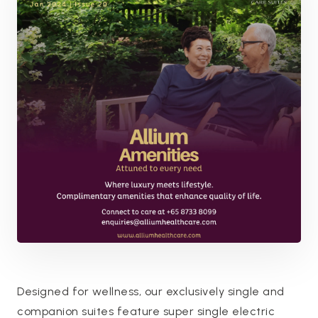
Designed for wellness, our exclusively single and
companion suites feature super single electric