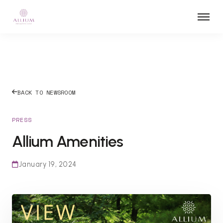
BACK TO NEWSROOM
PRESS
Allium Amenities
January 19, 2024