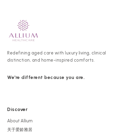
Redefining aged care with luxury living, clinical
distinction, and home-inspired comforts.
We're different because you are.
Discover
About Allium
关于爱龄雅居