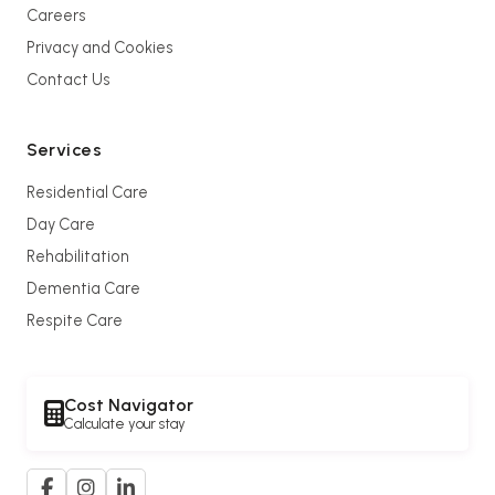
Careers
Privacy and Cookies
Contact Us
Services
Residential Care
Day Care
Rehabilitation
Dementia Care
Respite Care
Cost Navigator
Calculate your stay