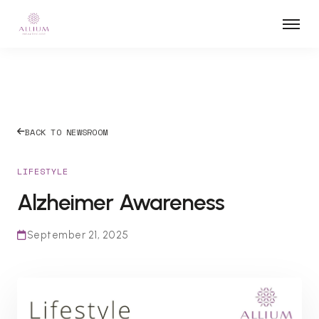
BACK TO NEWSROOM
LIFESTYLE
Alzheimer Awareness
September 21, 2025