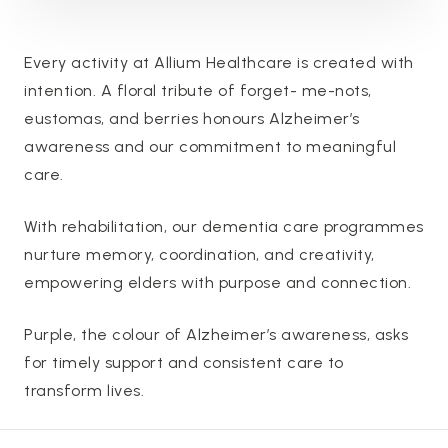
Every activity at Allium Healthcare is created with
intention. A floral tribute of forget- me-nots,
eustomas, and berries honours Alzheimer’s
awareness and our commitment to meaningful
care.
With rehabilitation, our dementia care programmes
nurture memory, coordination, and creativity,
empowering elders with purpose and connection.
Purple, the colour of Alzheimer’s awareness, asks
for timely support and consistent care to
transform lives.