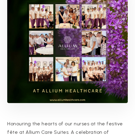
Honouring the hearts of our nurses at the festive
fête at Allium Care Suites. A celebration of