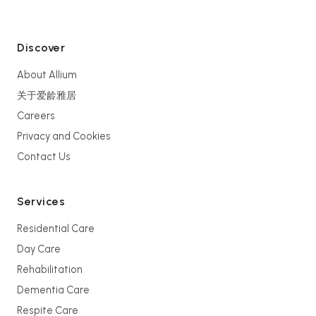
Discover
About Allium
关于爱龄雅居
Careers
Privacy and Cookies
Contact Us
Services
Residential Care
Day Care
Rehabilitation
Dementia Care
Respite Care