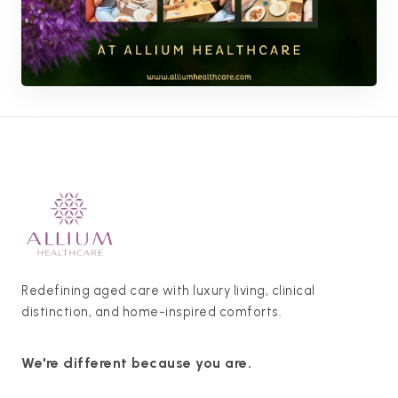
Redefining aged care with luxury living, clinical
distinction, and home-inspired comforts.
We're different because you are.