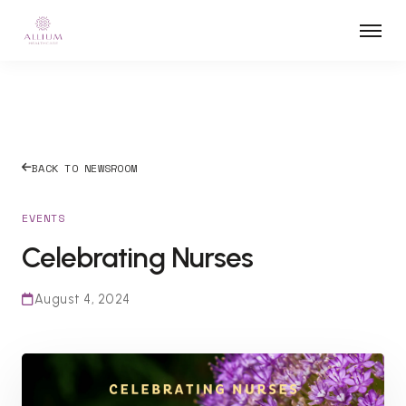
BACK TO NEWSROOM
EVENTS
Celebrating Nurses
August 4, 2024