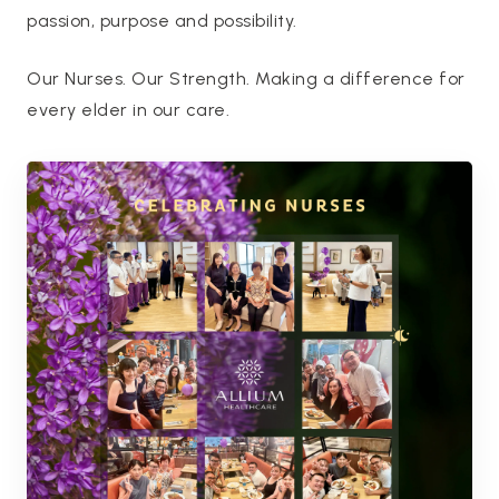
passion, purpose and possibility.
Our Nurses. Our Strength. Making a difference for
every elder in our care.