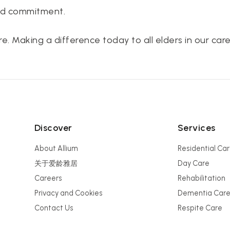
nd commitment.
e. Making a difference today to all elders in our care
Discover
Services
About Allium
Residential Ca
关于爱龄雅居
Day Care
Careers
Rehabilitation
Privacy and Cookies
Dementia Car
Contact Us
Respite Care