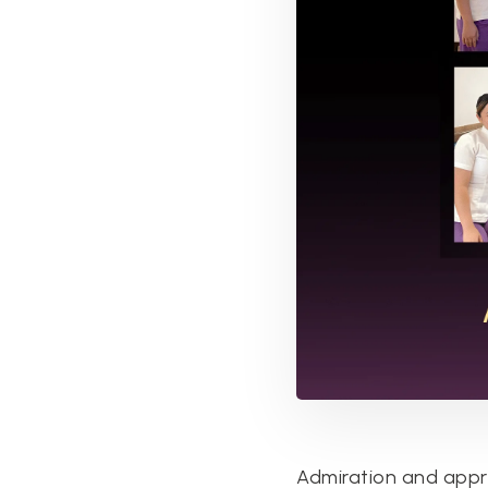
Admiration and appre