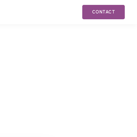
CONTACT