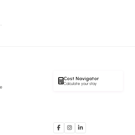
.
Cost Navigator
Calculate your stay
re
e