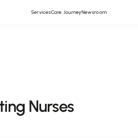
Services
Care Journey
Newsroom
ting Nurses