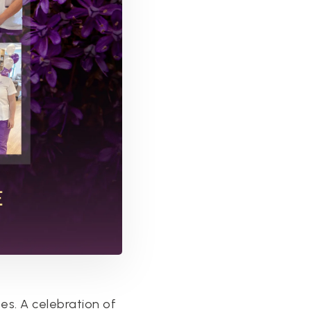
es. A celebration of