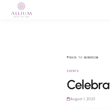
BACK TO NEWSROOM
EVENTS
Celebra
August 1, 2023