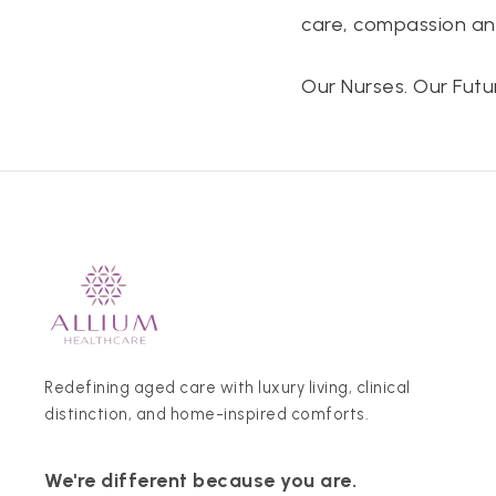
care, compassion a
Our Nurses. Our Futur
Redefining aged care with luxury living, clinical
distinction, and home-inspired comforts.
We're different because you are.