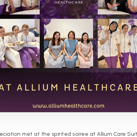
ciation met at the spirited soiree at Allium Care Suit