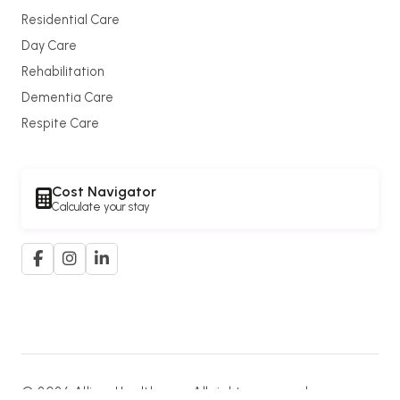
Residential Care
Day Care
Rehabilitation
Dementia Care
Respite Care
Cost Navigator
Calculate your stay
© 2026 Allium Healthcare. All rights reserved.