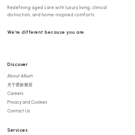
Redefining aged care with luxury living, clinical
distinction, and home-inspired comforts.
We're different because you are.
Discover
About Allium
关于爱龄雅居
Careers
Privacy and Cookies
Contact Us
Services