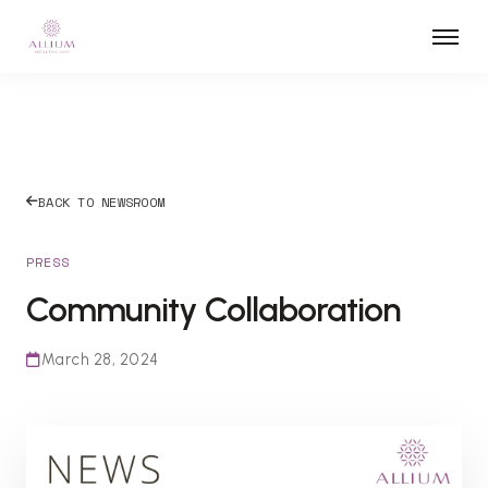
BACK TO NEWSROOM
PRESS
Community Collaboration
March 28, 2024