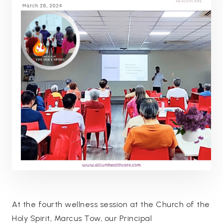
At the fourth wellness session at the Church of the
Holy Spirit, Marcus Tow, our Principal