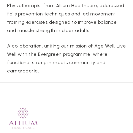
Physiotherapist from Allium Healthcare, addressed
falls prevention techniques and led movement
training exercises designed to improve balance
and muscle strength in older adults.
A collaboration, uniting our mission of Age Well, Live
Well with the Evergreen programme, where
functional strength meets community and
camaraderie.