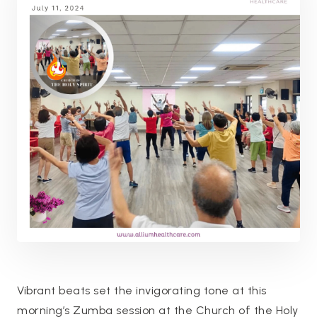
Vibrant beats set the invigorating tone at this
morning’s Zumba session at the Church of the Holy