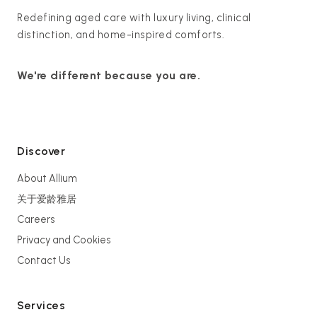
Redefining aged care with luxury living, clinical
distinction, and home-inspired comforts.
We're different because you are.
Discover
About Allium
关于爱龄雅居
Careers
Privacy and Cookies
Contact Us
Services