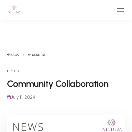
BACK TO NEWSROOM
PRESS
Community Collaboration
July 11, 2024