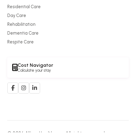
Residential Care
Day Care
Rehabilitation
Dementia Care
Respite Care
Cost Navigator
Calculate your stay
© 2026 Allium Healthcare. All rights reserved.