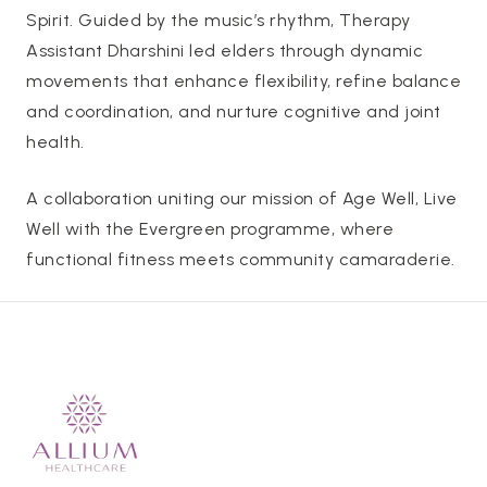
Spirit. Guided by the music’s rhythm, Therapy
Assistant Dharshini led elders through dynamic
movements that enhance flexibility, refine balance
and coordination, and nurture cognitive and joint
health.
A collaboration uniting our mission of Age Well, Live
Well with the Evergreen programme, where
functional fitness meets community camaraderie.