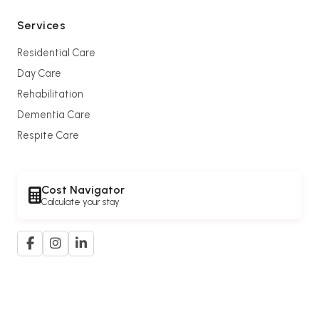
Services
Residential Care
Day Care
Rehabilitation
Dementia Care
Respite Care
Cost Navigator
Calculate your stay