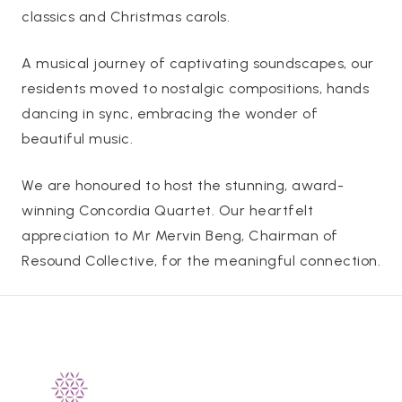
classics and Christmas carols.
A musical journey of captivating soundscapes, our
residents moved to nostalgic compositions, hands
dancing in sync, embracing the wonder of
beautiful music.
We are honoured to host the stunning, award-
winning Concordia Quartet. Our heartfelt
appreciation to Mr Mervin Beng, Chairman of
Resound Collective, for the meaningful connection.