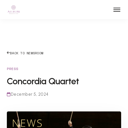
BACK TO NEWSROOM
PRESS
Concordia Quartet
December 5, 2024