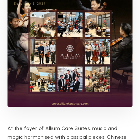
At the foyer of Allium Care Suites, music and
magic harmonised with classical pieces, Chinese