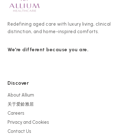
Redefining aged care with luxury living, clinical
distinction, and home-inspired comforts.
We're different because you are.
Discover
About Allium
关于爱龄雅居
Careers
Privacy and Cookies
Contact Us