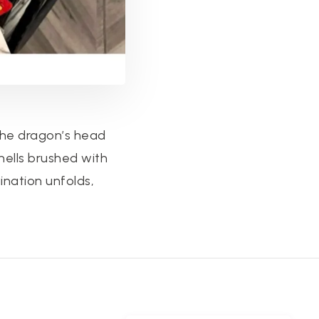
 the dragon’s head
hells brushed with
ination unfolds,