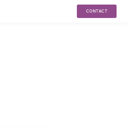
CONTACT