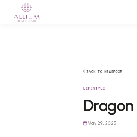
BACK TO NEWSROOM
LIFESTYLE
Dragon 
May 29, 2025