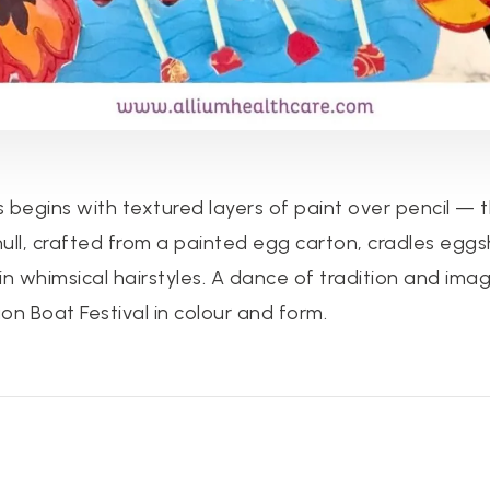
 begins with textured layers of paint over pencil —
 hull, crafted from a painted egg carton, cradles eggs
in whimsical hairstyles. A dance of tradition and imag
on Boat Festival in colour and form.