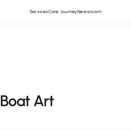
Services
Care Journey
Newsroom
Boat Art