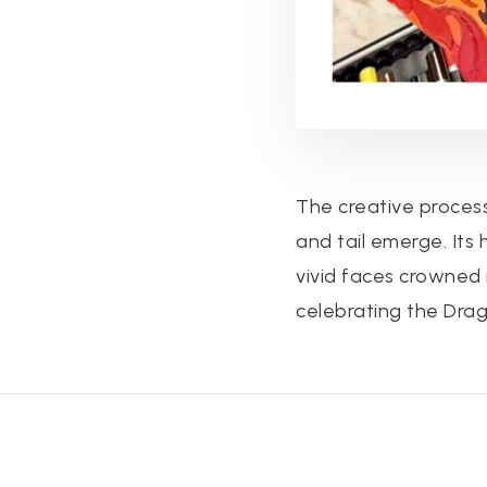
The creative process
and tail emerge. Its
vivid faces crowned 
celebrating the Drag