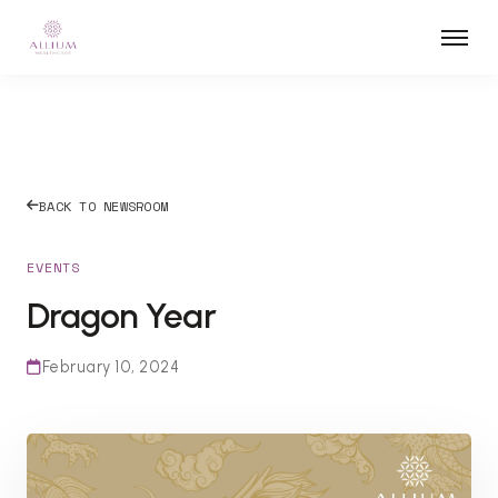
BACK TO NEWSROOM
EVENTS
Dragon Year
February 10, 2024