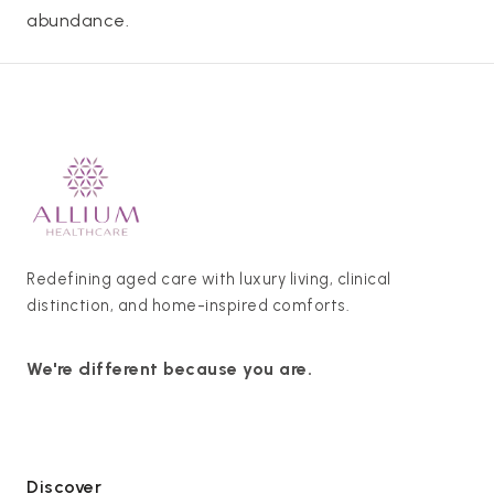
abundance.
Redefining aged care with luxury living, clinical
distinction, and home-inspired comforts.
We're different because you are.
Discover