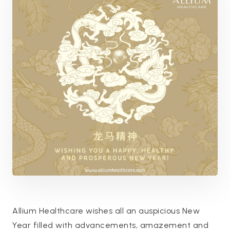
Allium Healthcare wishes all an auspicious New
Year filled with advancements, amazement and