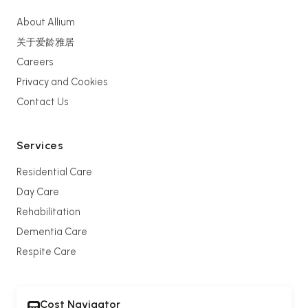
About Allium
关于爱龄雅居
Careers
Privacy and Cookies
Contact Us
Services
Residential Care
Day Care
Rehabilitation
Dementia Care
Respite Care
Cost Navigator