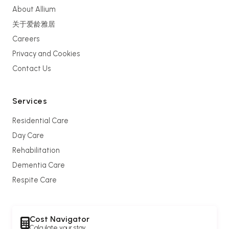
About Allium
关于爱龄雅居
Careers
Privacy and Cookies
Contact Us
Services
Residential Care
Day Care
Rehabilitation
Dementia Care
Respite Care
Cost Navigator
Calculate your stay