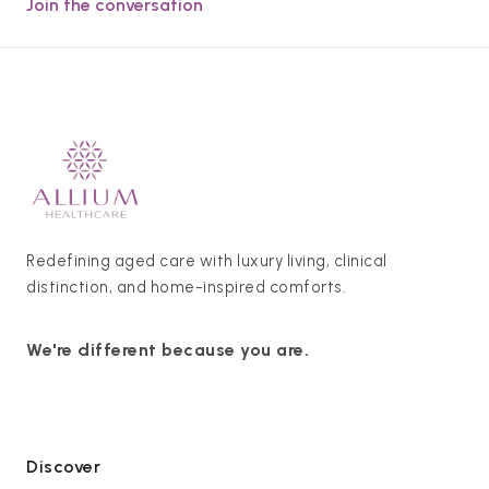
Join the conversation
Redefining aged care with luxury living, clinical
distinction, and home-inspired comforts.
We're different because you are.
Discover