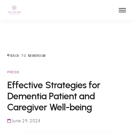
BACK TO NEWSROOM
PRESS
Effective Strategies for
Dementia Patient and
Caregiver Well-being
June 29, 2024