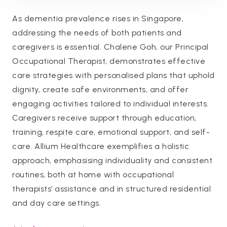
As dementia prevalence rises in Singapore,
addressing the needs of both patients and
caregivers is essential. Chalene Goh, our Principal
Occupational Therapist, demonstrates effective
care strategies with personalised plans that uphold
dignity, create safe environments, and offer
engaging activities tailored to individual interests.
Caregivers receive support through education,
training, respite care, emotional support, and self-
care. Allium Healthcare exemplifies a holistic
approach, emphasising individuality and consistent
routines, both at home with occupational
therapists’ assistance and in structured residential
and day care settings.