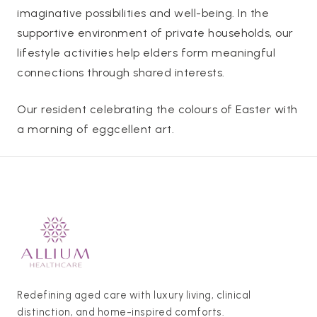
imaginative possibilities and well-being. In the
supportive environment of private households, our
lifestyle activities help elders form meaningful
connections through shared interests.
Our resident celebrating the colours of Easter with
a morning of eggcellent art.
Redefining aged care with luxury living, clinical
distinction, and home-inspired comforts.