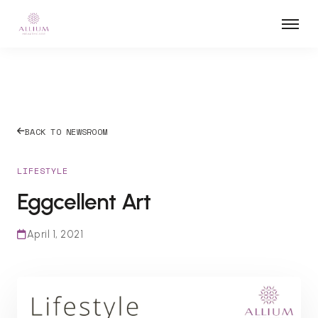
BACK TO NEWSROOM
LIFESTYLE
Eggcellent Art
April 1, 2021