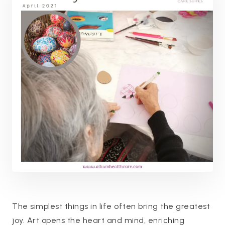
The simplest things in life often bring the greatest
joy. Art opens the heart and mind, enriching