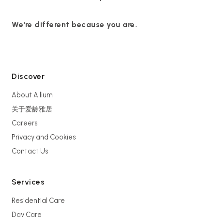
We're different because you are.
Discover
About Allium
关于爱龄雅居
Careers
Privacy and Cookies
Contact Us
Services
Residential Care
Day Care