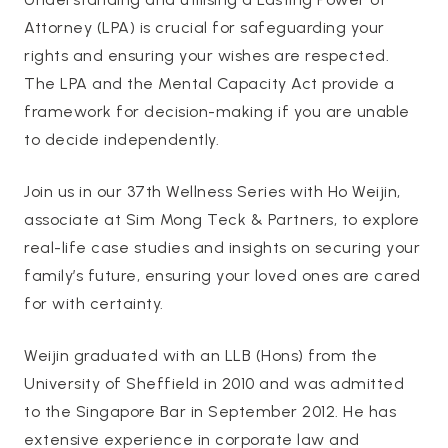
Attorney (LPA) is crucial for safeguarding your
rights and ensuring your wishes are respected.
The LPA and the Mental Capacity Act provide a
framework for decision-making if you are unable
to decide independently.
Join us in our 37th Wellness Series with Ho Weijin,
associate at Sim Mong Teck & Partners, to explore
real-life case studies and insights on securing your
family’s future, ensuring your loved ones are cared
for with certainty.
Weijin graduated with an LLB (Hons) from the
University of Sheffield in 2010 and was admitted
to the Singapore Bar in September 2012. He has
extensive experience in corporate law and