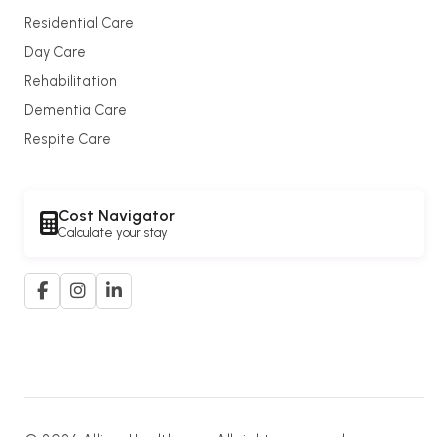
Residential Care
Day Care
Rehabilitation
Dementia Care
Respite Care
Cost Navigator
Calculate your stay
© 2026 Allium Healthcare. All rights reserved.