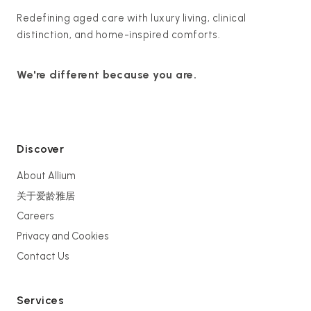
Redefining aged care with luxury living, clinical
distinction, and home-inspired comforts.
We're different because you are.
Discover
About Allium
关于爱龄雅居
Careers
Privacy and Cookies
Contact Us
Services