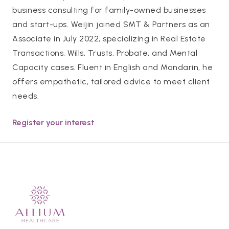
business consulting for family-owned businesses
and start-ups. Weijin joined SMT & Partners as an
Associate in July 2022, specializing in Real Estate
Transactions, Wills, Trusts, Probate, and Mental
Capacity cases. Fluent in English and Mandarin, he
offers empathetic, tailored advice to meet client
needs.
Register your interest