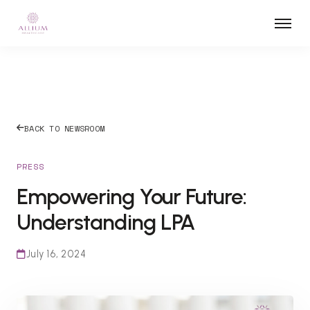
BACK TO NEWSROOM
PRESS
Empowering Your Future:
Understanding LPA
July 16, 2024