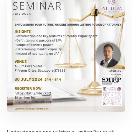
Understanding and utilising a Lasting Power of