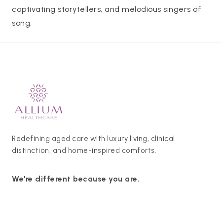
captivating storytellers, and melodious singers of
song.
Redefining aged care with luxury living, clinical
distinction, and home-inspired comforts.
We're different because you are.