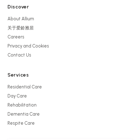
Discover
About Allium
关于爱龄雅居
Careers
Privacy and Cookies
Contact Us
Services
Residential Care
Day Care
Rehabilitation
Dementia Care
Respite Care