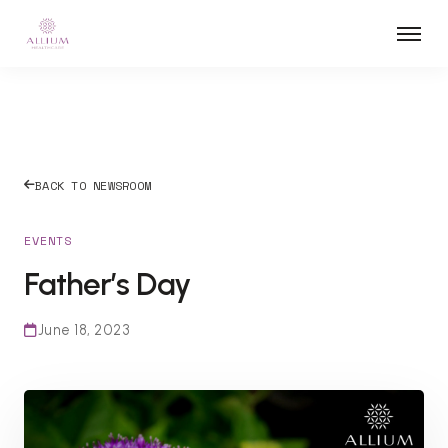
BACK TO NEWSROOM
EVENTS
Father’s Day
June 18, 2023