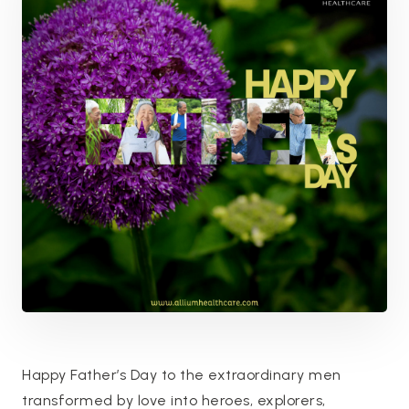
Happy Father’s Day to the extraordinary men
transformed by love into heroes, explorers,