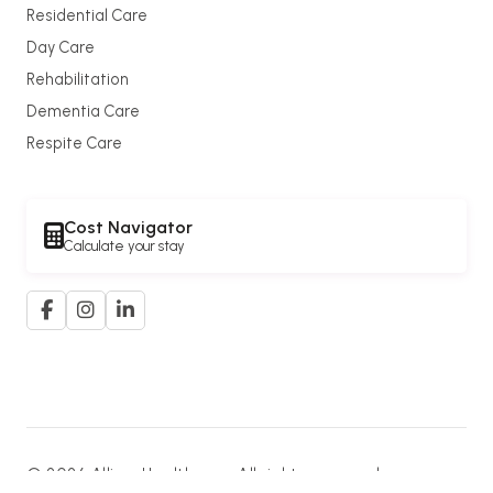
Residential Care
Day Care
Rehabilitation
Dementia Care
Respite Care
Cost Navigator
Calculate your stay
© 2026 Allium Healthcare. All rights reserved.