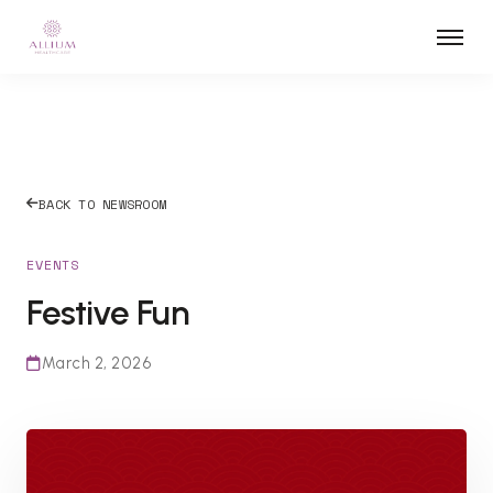
BACK TO NEWSROOM
EVENTS
Festive Fun
March 2, 2026