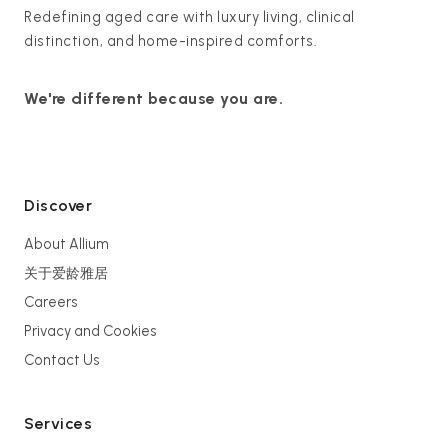
Redefining aged care with luxury living, clinical
distinction, and home-inspired comforts.
We're different because you are.
Discover
About Allium
关于爱龄雅居
Careers
Privacy and Cookies
Contact Us
Services