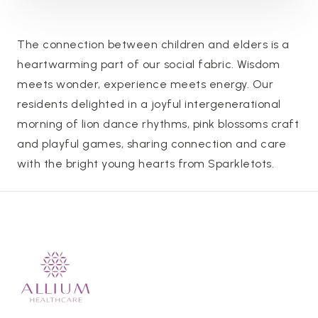
The connection between children and elders is a
heartwarming part of our social fabric. Wisdom
meets wonder, experience meets energy. Our
residents delighted in a joyful intergenerational
morning of lion dance rhythms, pink blossoms craft
and playful games, sharing connection and care
with the bright young hearts from Sparkletots.