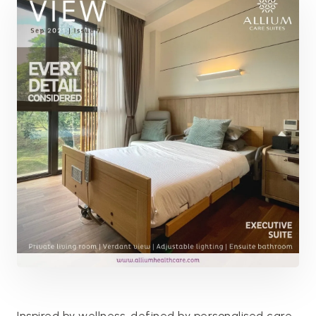
Inspired by wellness, defined by personalised care,