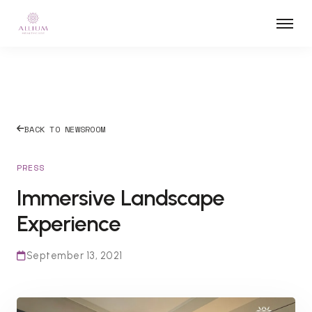
BACK TO NEWSROOM
PRESS
Immersive Landscape
Experience
September 13, 2021