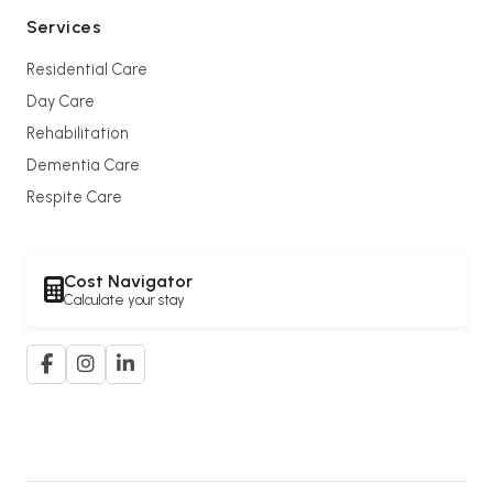
Services
Residential Care
Day Care
Rehabilitation
Dementia Care
Respite Care
Cost Navigator
Calculate your stay