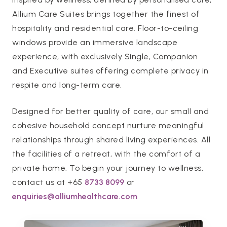
Allium Care Suites brings together the finest of
hospitality and residential care. Floor-to-ceiling
windows provide an immersive landscape
experience, with exclusively Single, Companion
and Executive suites offering complete privacy in
respite and long-term care.
Designed for better quality of care, our small and
cohesive household concept nurture meaningful
relationships through shared living experiences. All
the facilities of a retreat, with the comfort of a
private home. To begin your journey to wellness,
contact us at +65
8733 8099
or
enquiries@alliumhealthcare.com