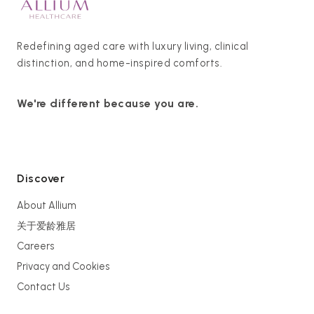
Redefining aged care with luxury living, clinical
distinction, and home-inspired comforts.
We're different because you are.
Discover
About Allium
关于爱龄雅居
Careers
Privacy and Cookies
Contact Us