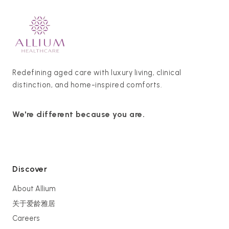
Redefining aged care with luxury living, clinical
distinction, and home-inspired comforts.
We're different because you are.
Discover
About Allium
关于爱龄雅居
Careers