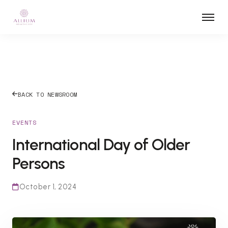
BACK TO NEWSROOM
EVENTS
International Day of Older
Persons
October 1, 2024