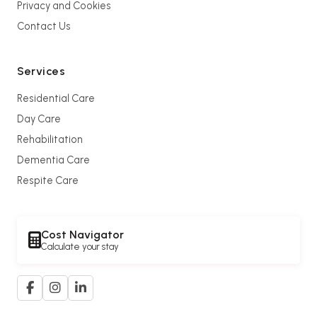
Privacy and Cookies
Contact Us
Services
Residential Care
Day Care
Rehabilitation
Dementia Care
Respite Care
Cost Navigator
Calculate your stay