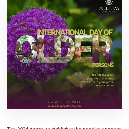
The 2024 narrative highlights the need to enhance