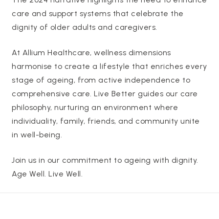
care and support systems that celebrate the
dignity of older adults and caregivers.
At Allium Healthcare, wellness dimensions
harmonise to create a lifestyle that enriches every
stage of ageing, from active independence to
comprehensive care. Live Better guides our care
philosophy, nurturing an environment where
individuality, family, friends, and community unite
in well-being.
Join us in our commitment to ageing with dignity.
Age Well. Live Well.