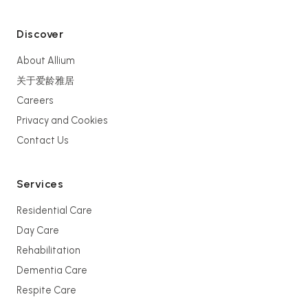
Discover
About Allium
关于爱龄雅居
Careers
Privacy and Cookies
Contact Us
Services
Residential Care
Day Care
Rehabilitation
Dementia Care
Respite Care