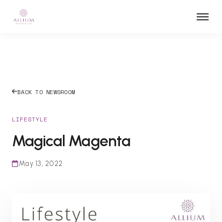
BACK TO NEWSROOM
LIFESTYLE
Magical Magenta
May 13, 2022