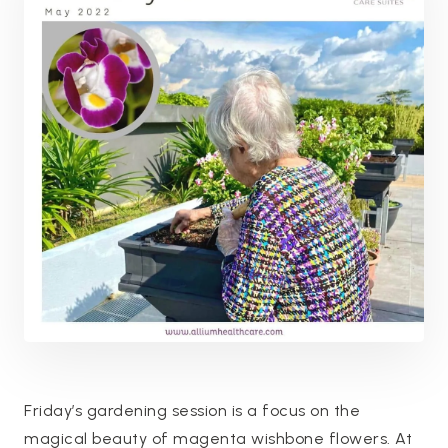
Friday’s gardening session is a focus on the
magical beauty of magenta wishbone flowers. At