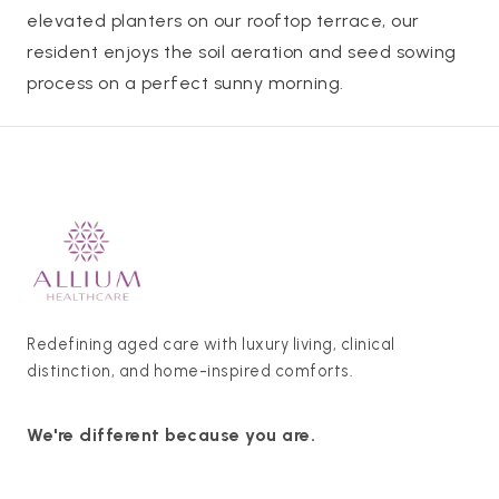
elevated planters on our rooftop terrace, our
resident enjoys the soil aeration and seed sowing
process on a perfect sunny morning.
Redefining aged care with luxury living, clinical
distinction, and home-inspired comforts.
We're different because you are.