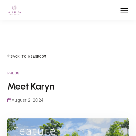
BACK TO NEWSROOM
PRESS
Meet Karyn
August 2, 2024