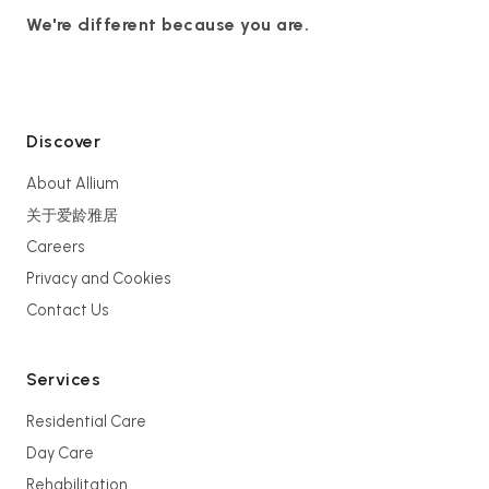
We're different because you are.
Discover
About Allium
关于爱龄雅居
Careers
Privacy and Cookies
Contact Us
Services
Residential Care
Day Care
Rehabilitation