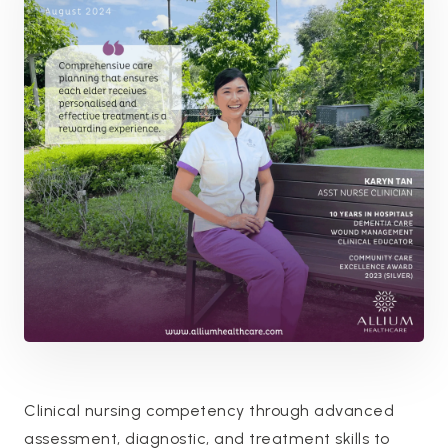
Clinical nursing competency through advanced
assessment, diagnostic, and treatment skills to