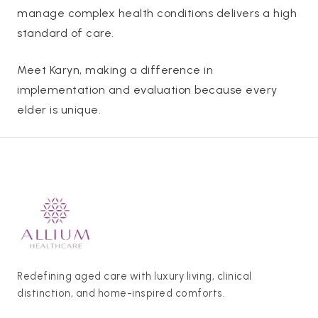
manage complex health conditions delivers a high
standard of care.
Meet Karyn, making a difference in
implementation and evaluation because every
elder is unique.
Redefining aged care with luxury living, clinical
distinction, and home-inspired comforts.