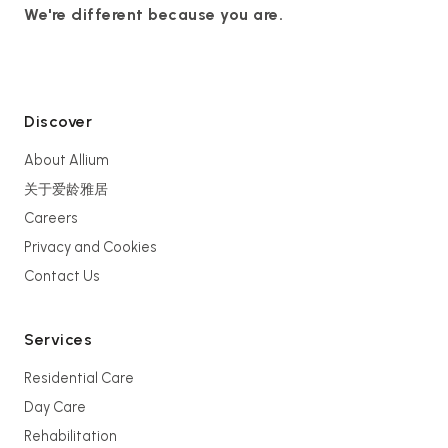
We're different because you are.
Discover
About Allium
关于爱龄雅居
Careers
Privacy and Cookies
Contact Us
Services
Residential Care
Day Care
Rehabilitation