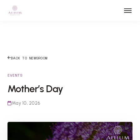
BACK TO NEWSROOM
EVENTS
Mother’s Day
May 10, 2026