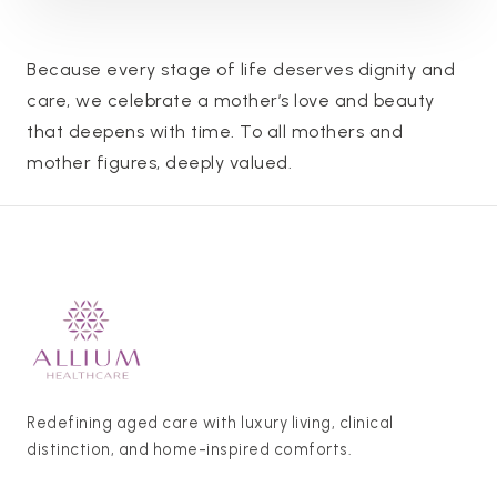
Because every stage of life deserves dignity and
care, we celebrate a mother’s love and beauty
that deepens with time. To all mothers and
mother figures, deeply valued.
Redefining aged care with luxury living, clinical
distinction, and home-inspired comforts.