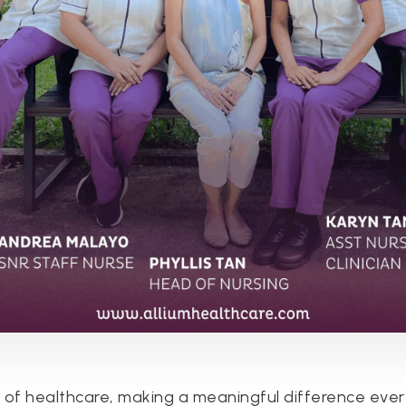
 of healthcare, making a meaningful difference ever