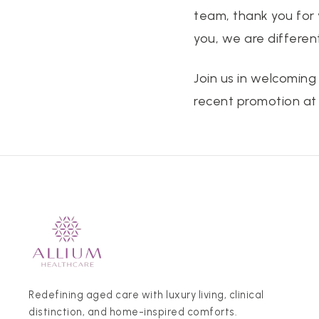
team, thank you for
you, we are different
Join us in welcoming
recent promotion at 
Redefining aged care with luxury living, clinical
distinction, and home-inspired comforts.