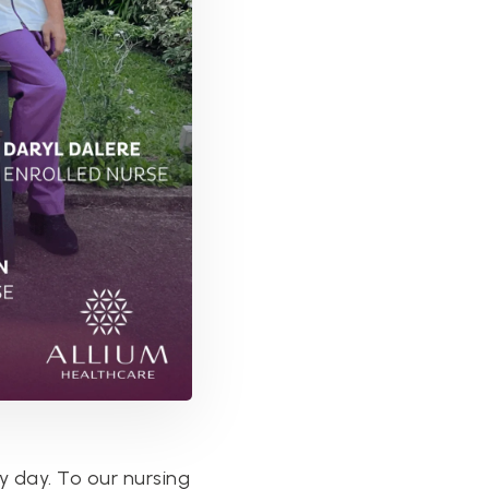
y day. To our nursing