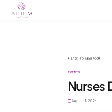
BACK TO NEWSROOM
EVENTS
Nurses 
August 1, 2024