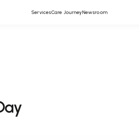
Services
Care Journey
Newsroom
Day