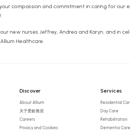
 your compassion and commitment in caring for our e
.
 our new nurses Jeffrey, Andrea and Karyn, and in cel
Allium Healthcare.
Discover
Services
About Allium
Residential Ca
关于爱龄雅居
Day Care
Careers
Rehabilitation
Privacy and Cookies
Dementia Car