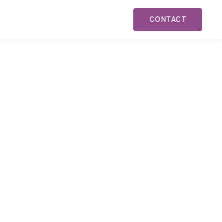
CONTACT