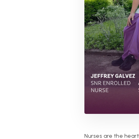
Nurses are the heart