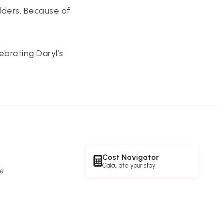
lders. Because of
ebrating Daryl’s
Cost Navigator
Calculate your stay
re
e