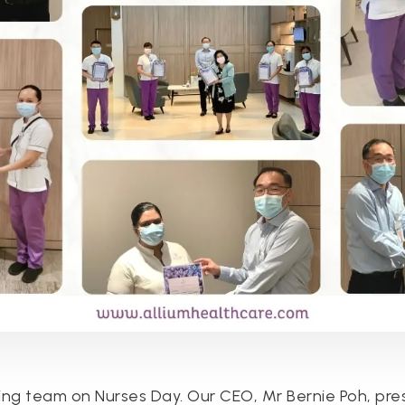
ing team on Nurses Day. Our CEO, Mr Bernie Poh, pre