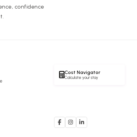
tence, confidence
t.
Cost Navigator
Calculate your stay
re
e