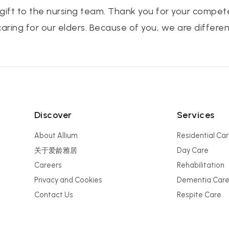
 gift to the nursing team. Thank you for your compe
ring for our elders. Because of you, we are differen
Discover
Services
About Allium
Residential Ca
关于爱龄雅居
Day Care
Careers
Rehabilitation
Privacy and Cookies
Dementia Car
Contact Us
Respite Care