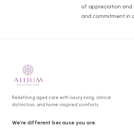
of appreciation and
and commitment in ca
Redefining aged care with luxury living, clinical
distinction, and home-inspired comforts.
We're different because you are.