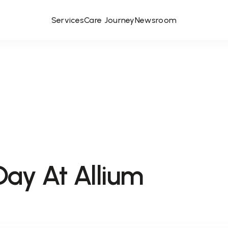
Services
Care Journey
Newsroom
Day At Allium