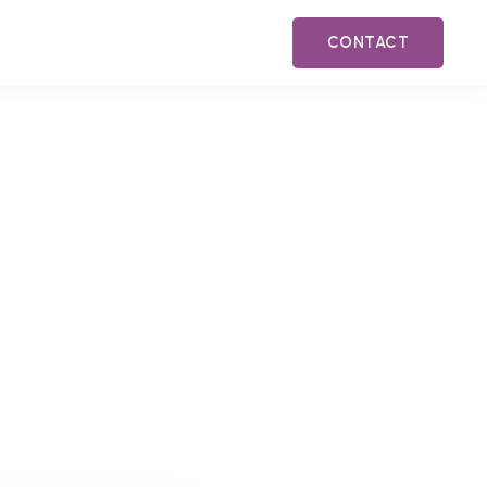
CONTACT