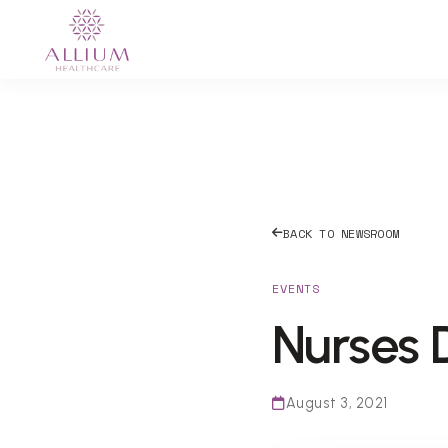
BACK TO NEWSROOM
EVENTS
Nurses 
August 3, 2021