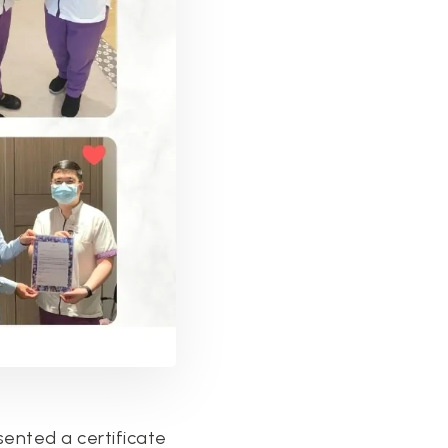
sented a certificate