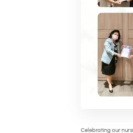
Celebrating our nurs