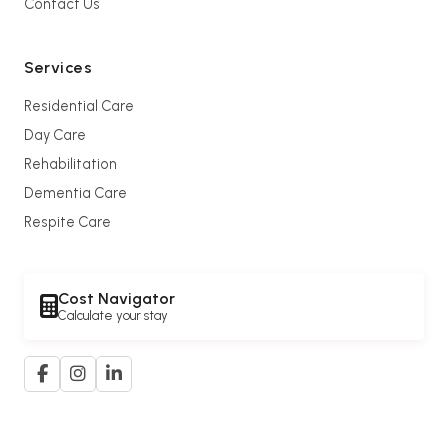
Contact Us
Services
Residential Care
Day Care
Rehabilitation
Dementia Care
Respite Care
Cost Navigator
Calculate your stay