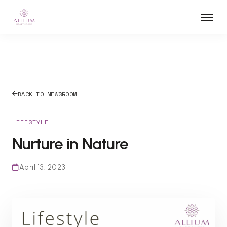
BACK TO NEWSROOM
LIFESTYLE
Nurture in Nature
April 13, 2023