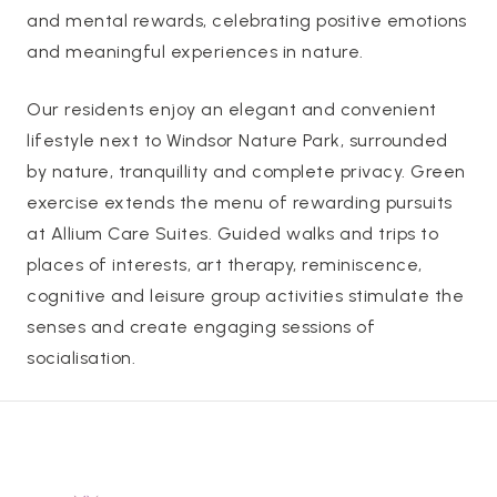
and mental rewards, celebrating positive emotions
and meaningful experiences in nature.
Our residents enjoy an elegant and convenient
lifestyle next to Windsor Nature Park, surrounded
by nature, tranquillity and complete privacy. Green
exercise extends the menu of rewarding pursuits
at Allium Care Suites. Guided walks and trips to
places of interests, art therapy, reminiscence,
cognitive and leisure group activities stimulate the
senses and create engaging sessions of
socialisation.