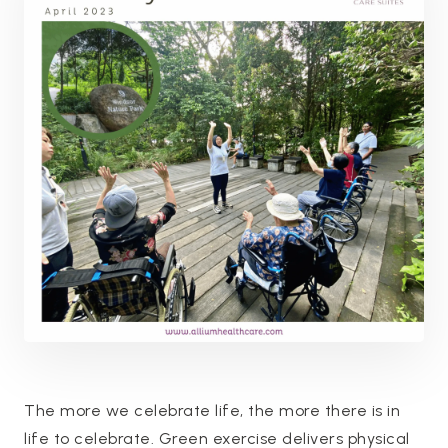
The more we celebrate life, the more there is in
life to celebrate. Green exercise delivers physical