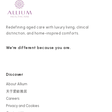
Redefining aged care with luxury living, clinical
distinction, and home-inspired comforts.
We're different because you are.
Discover
About Allium
关于爱龄雅居
Careers
Privacy and Cookies