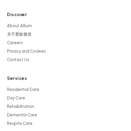
Discover
About Allium
关于爱龄雅居
Careers
Privacy and Cookies
Contact Us
Services
Residential Care
Day Care
Rehabilitation
Dementia Care
Respite Care