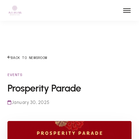
BACK TO NEWSROOM
EVENTS
Prosperity Parade
January 30, 2025