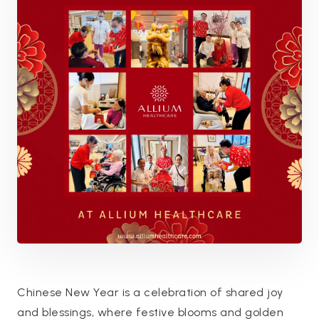
Chinese New Year is a celebration of shared joy
and blessings, where festive blooms and golden