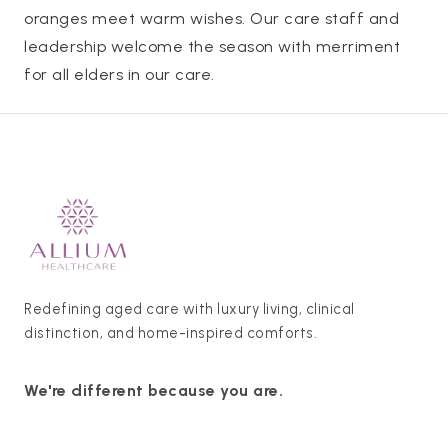
oranges meet warm wishes. Our care staff and
leadership welcome the season with merriment
for all elders in our care.
Redefining aged care with luxury living, clinical
distinction, and home-inspired comforts.
We're different because you are.