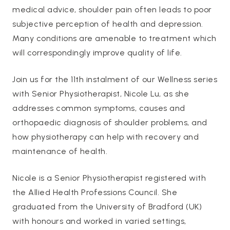
medical advice, shoulder pain often leads to poor
subjective perception of health and depression.
Many conditions are amenable to treatment which
will correspondingly improve quality of life.
Join us for the 11th instalment of our Wellness series
with Senior Physiotherapist, Nicole Lu, as she
addresses common symptoms, causes and
orthopaedic diagnosis of shoulder problems, and
how physiotherapy can help with recovery and
maintenance of health.
Nicole is a Senior Physiotherapist registered with
the Allied Health Professions Council. She
graduated from the University of Bradford (UK)
with honours and worked in varied settings,