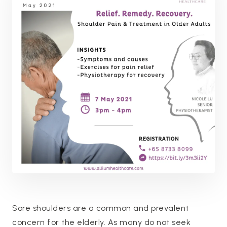
Sore shoulders are a common and prevalent
concern for the elderly. As many do not seek