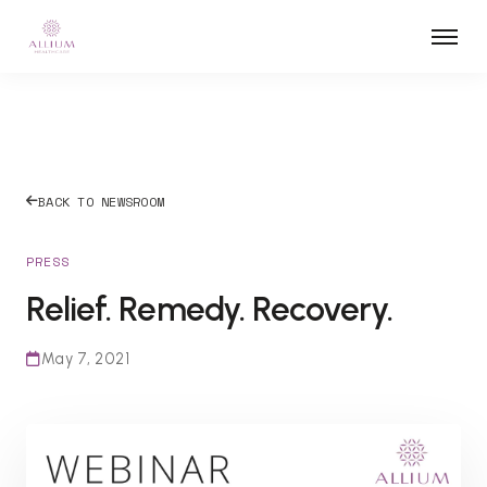
BACK TO NEWSROOM
PRESS
Relief. Remedy. Recovery.
May 7, 2021