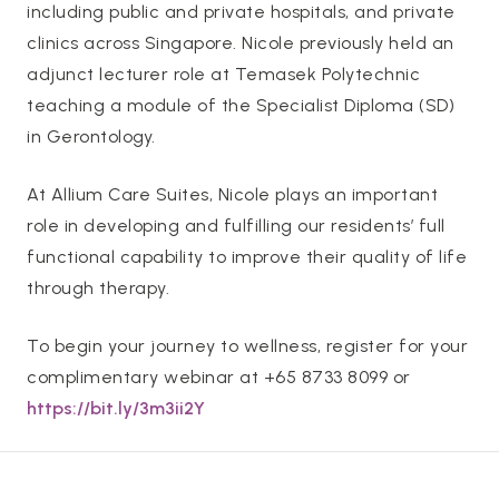
including public and private hospitals, and private
clinics across Singapore. Nicole previously held an
adjunct lecturer role at Temasek Polytechnic
teaching a module of the Specialist Diploma (SD)
in Gerontology.
At Allium Care Suites, Nicole plays an important
role in developing and fulfilling our residents’ full
functional capability to improve their quality of life
through therapy.
To begin your journey to wellness, register for your
complimentary webinar at +65 8733 8099 or
https://bit.ly/3m3ii2Y