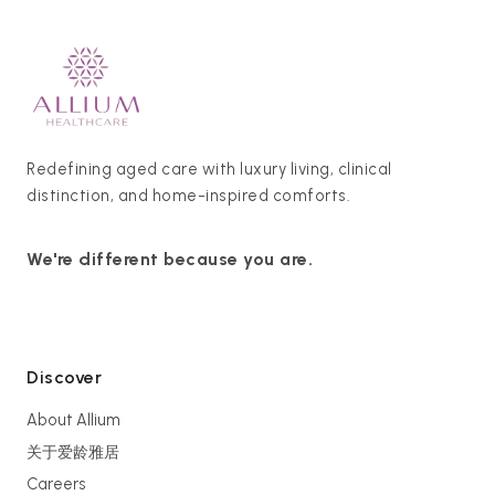
Redefining aged care with luxury living, clinical
distinction, and home-inspired comforts.
We're different because you are.
Discover
About Allium
关于爱龄雅居
Careers