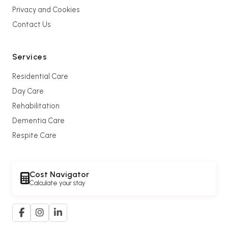
Privacy and Cookies
Contact Us
Services
Residential Care
Day Care
Rehabilitation
Dementia Care
Respite Care
Cost Navigator
Calculate your stay