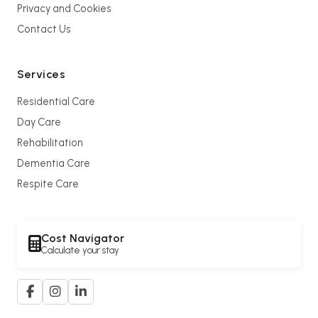
Privacy and Cookies
Contact Us
Services
Residential Care
Day Care
Rehabilitation
Dementia Care
Respite Care
Cost Navigator
Calculate your stay