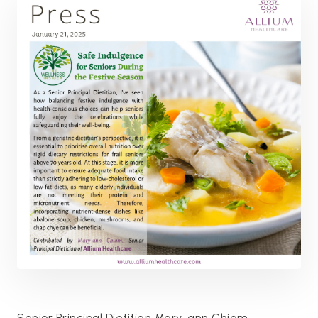
Senior Principal Dietitian Mary-ann Chiam