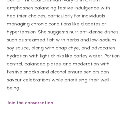
emphasises balancing festive indulgence with
healthier choices, particularly for individuals
managing chronic conditions like diabetes or
hypertension. She suggests nutrient-dense dishes
such as steamed fish with herbs and low-sodium
soy sauce, along with chap chye, and advocates
hydration with light drinks like barley water. Portion
control, balanced plates, and moderation with
festive snacks and alcohol ensure seniors can
savour celebrations while prioritising their well-
being.
Join the conversation