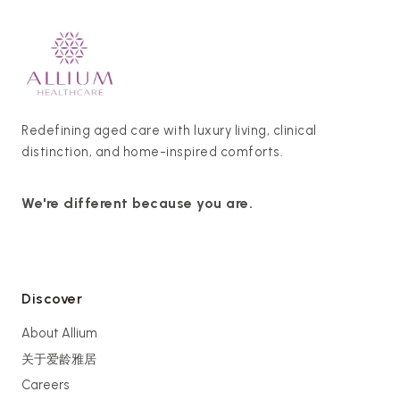
Redefining aged care with luxury living, clinical
distinction, and home-inspired comforts.
We're different because you are.
Discover
About Allium
关于爱龄雅居
Careers