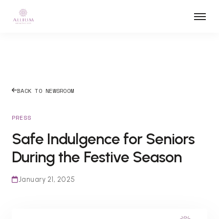
BACK TO NEWSROOM
PRESS
Safe Indulgence for Seniors
During the Festive Season
January 21, 2025