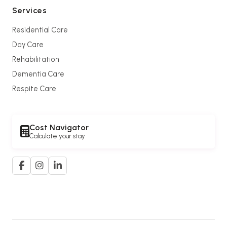
Services
Residential Care
Day Care
Rehabilitation
Dementia Care
Respite Care
Cost Navigator
Calculate your stay