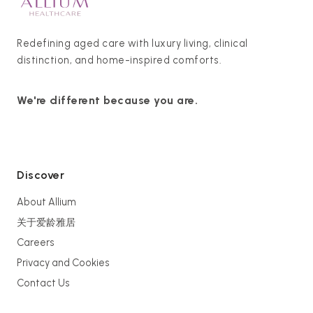
Redefining aged care with luxury living, clinical
distinction, and home-inspired comforts.
We're different because you are.
Discover
About Allium
关于爱龄雅居
Careers
Privacy and Cookies
Contact Us