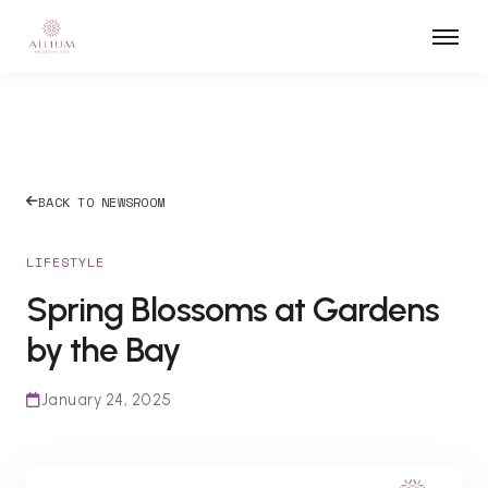
BACK TO NEWSROOM
LIFESTYLE
Spring Blossoms at Gardens
by the Bay
January 24, 2025