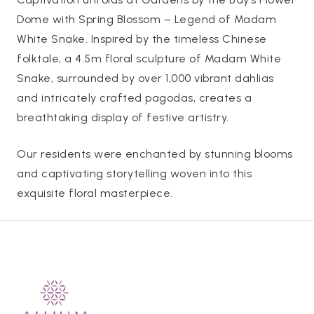
Dome with Spring Blossom – Legend of Madam
White Snake. Inspired by the timeless Chinese
folktale, a 4.5m floral sculpture of Madam White
Snake, surrounded by over 1,000 vibrant dahlias
and intricately crafted pagodas, creates a
breathtaking display of festive artistry.
Our residents were enchanted by stunning blooms
and captivating storytelling woven into this
exquisite floral masterpiece.