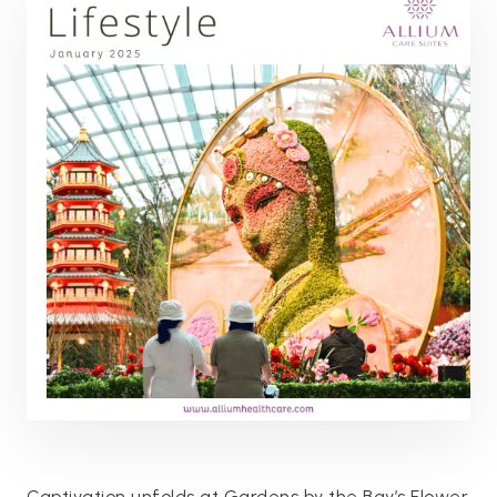
Captivation unfolds at Gardens by the Bay’s Flower