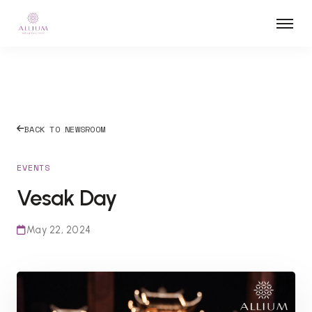
BACK TO NEWSROOM
EVENTS
Vesak Day
May 22, 2024