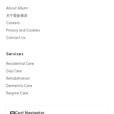
About Allium
关于爱龄雅居
Careers
Privacy and Cookies
Contact Us
Services
Residential Care
Day Care
Rehabilitation
Dementia Care
Respite Care
Cost Navigator