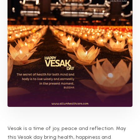
Vesak is a time of joy, peace and reflection. May
this Vesak day bring health, happiness and