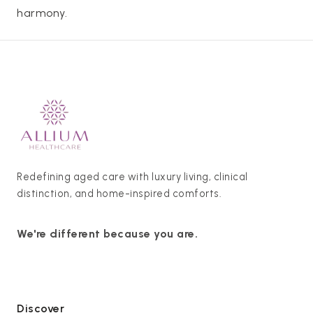
harmony.
Redefining aged care with luxury living, clinical
distinction, and home-inspired comforts.
We're different because you are.
Discover