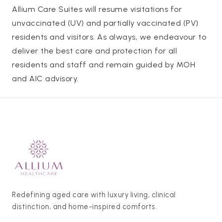
Allium Care Suites will resume visitations for
unvaccinated (UV) and partially vaccinated (PV)
residents and visitors. As always, we endeavour to
deliver the best care and protection for all
residents and staff and remain guided by MOH
and AIC advisory.
Redefining aged care with luxury living, clinical
distinction, and home-inspired comforts.