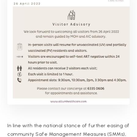
In line with the national stance of further easing of
community Safe Management Measures (SMMs),