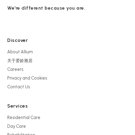
We're different because you are.
Discover
About Allium
关于爱龄雅居
Careers
Privacy and Cookies
Contact Us
Services
Residential Care
Day Care
Rehabilitation