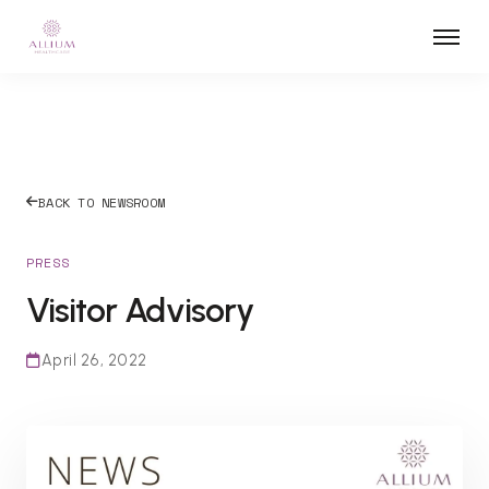
BACK TO NEWSROOM
PRESS
Visitor Advisory
April 26, 2022