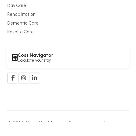
Day Care
Rehabilitation
Dementia Care
Respite Care
Cost Navigator
Calculate your stay
© 2026 Allium Healthcare. All rights reserved.
A member of the
G. K. Goh Group