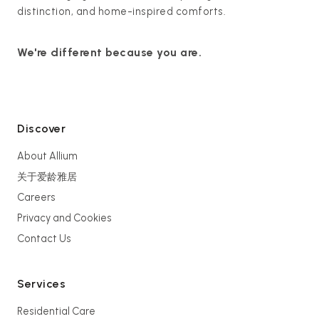
distinction, and home-inspired comforts.
We're different because you are.
Discover
About Allium
关于爱龄雅居
Careers
Privacy and Cookies
Contact Us
Services
Residential Care