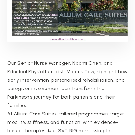
Our Senior Nurse Manager, Naomi Chen, and
Principal Physiotherapist, Marcus Tow, highlight how
early intervention, personalised rehabilitation, and
caregiver involvement can transform the
Parkinson’s journey for both patients and their
families.
At Allium Care Suites, tailored programmes target
mobility, stiffness, and function, with evidence-
based therapies like LSVT BIG harnessing the