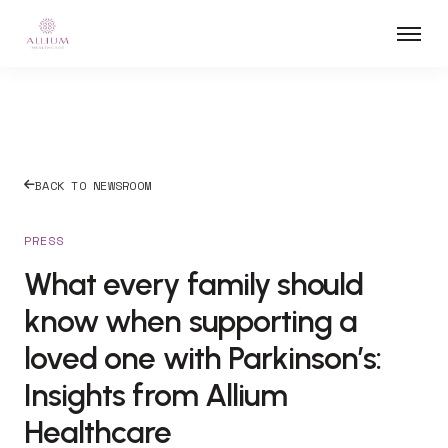
BACK TO NEWSROOM
PRESS
What every family should
know when supporting a
loved one with Parkinson’s:
Insights from Allium
Healthcare