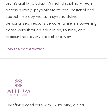
brain’s ability to adapt. A multidisciplinary team
across nursing, physiotherapy, occupational and
speech therapy works in sync to deliver
personalised, responsive care, while empowering
caregivers through education, routine, and
reassurance every step of the way.
Join the conversation
Redefining aged care with luxury living, clinical