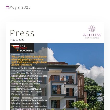
May 9, 2025