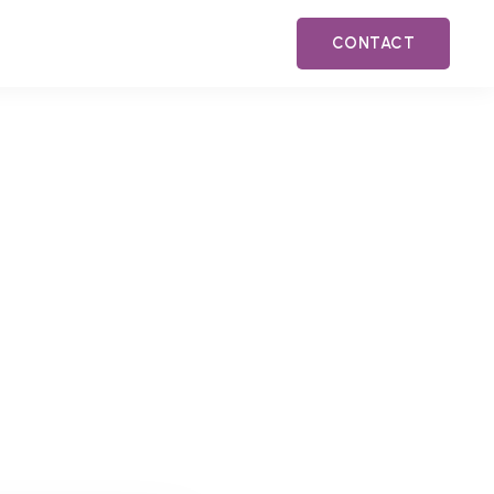
CONTACT