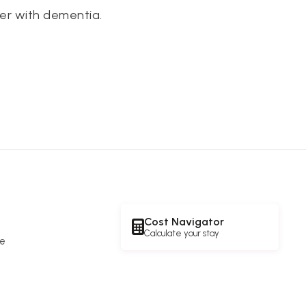
er with dementia.
Cost Navigator
Calculate your stay
re
e