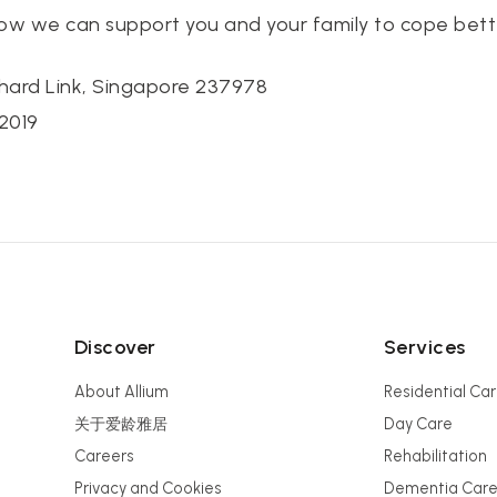
how we can support you and your family to cope bett
hard Link, Singapore 237978
2019
Discover
Services
About Allium
Residential Ca
关于爱龄雅居
Day Care
Careers
Rehabilitation
Privacy and Cookies
Dementia Car