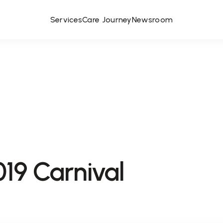
Services
Care Journey
Newsroom
9 Carnival