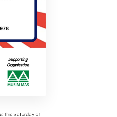
us this Saturday at