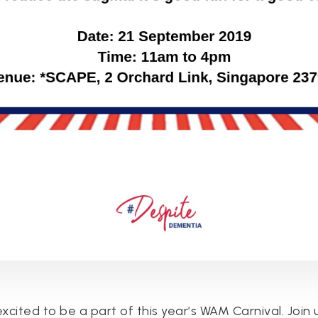
excited to be a part of this year’s WAM Carnival. Join 