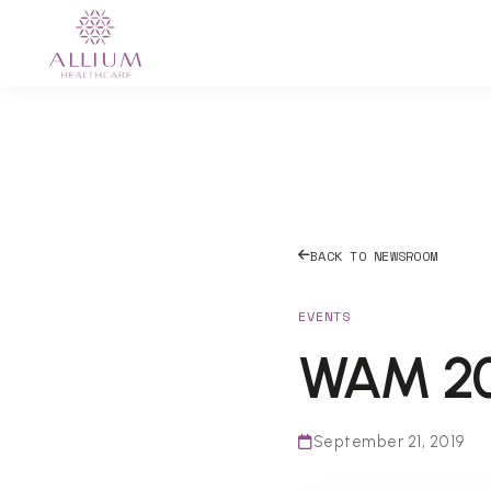
BACK TO NEWSROOM
EVENTS
WAM 201
September 21, 2019