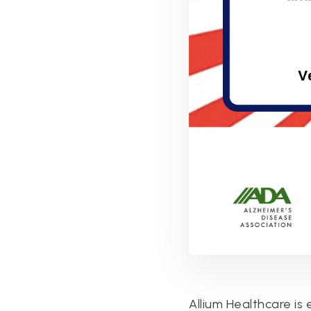
Allium Healthcare is 