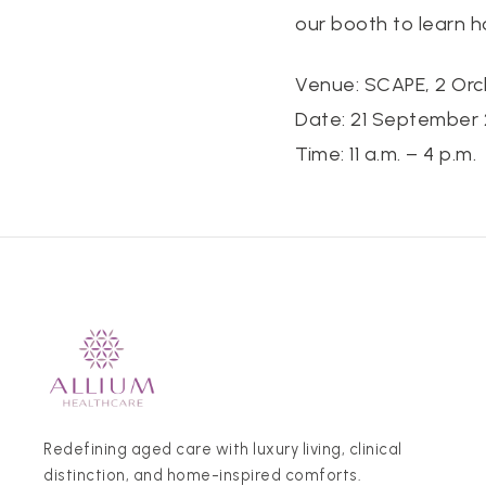
our booth to learn 
Venue: SCAPE, 2 Orc
Date: 21 September 
Time: 11 a.m. – 4 p.m.
Redefining aged care with luxury living, clinical
distinction, and home-inspired comforts.