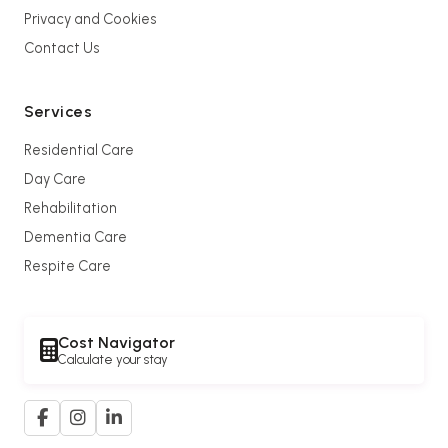
Privacy and Cookies
Contact Us
Services
Residential Care
Day Care
Rehabilitation
Dementia Care
Respite Care
Cost Navigator
Calculate your stay