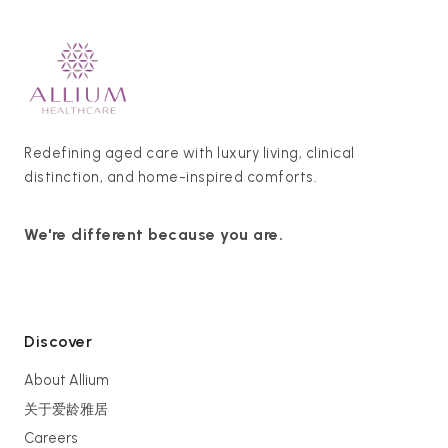
Redefining aged care with luxury living, clinical
distinction, and home-inspired comforts.
We're different because you are.
Discover
About Allium
关于爱龄雅居
Careers