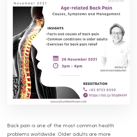
Back pain is one of the most common health
problems worldwide. Older adults are more