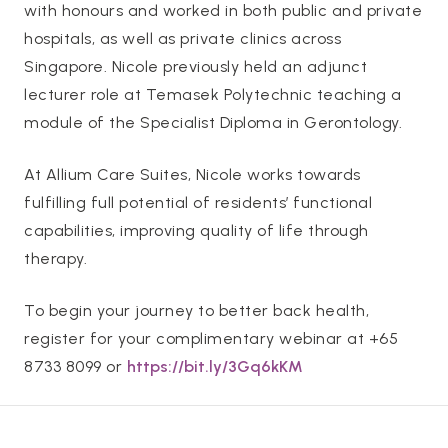
with honours and worked in both public and private
hospitals, as well as private clinics across
Singapore. Nicole previously held an adjunct
lecturer role at Temasek Polytechnic teaching a
module of the Specialist Diploma in Gerontology.
At Allium Care Suites, Nicole works towards
fulfilling full potential of residents’ functional
capabilities, improving quality of life through
therapy.
To begin your journey to better back health,
register for your complimentary webinar at +65
8733 8099 or
https://bit.ly/3Gq6kKM