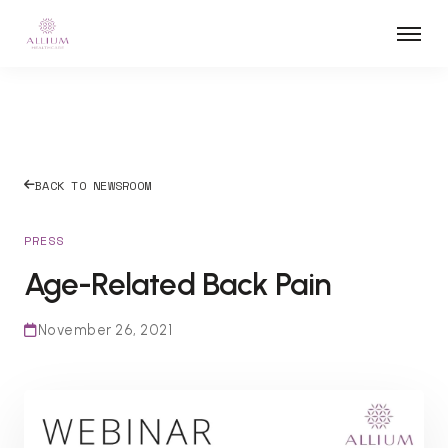
BACK TO NEWSROOM
PRESS
Age-Related Back Pain
November 26, 2021