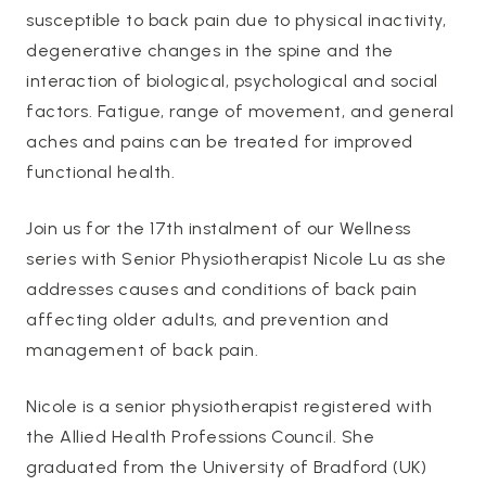
susceptible to back pain due to physical inactivity,
degenerative changes in the spine and the
interaction of biological, psychological and social
factors. Fatigue, range of movement, and general
aches and pains can be treated for improved
functional health.
Join us for the 17th instalment of our Wellness
series with Senior Physiotherapist Nicole Lu as she
addresses causes and conditions of back pain
affecting older adults, and prevention and
management of back pain.
Nicole is a senior physiotherapist registered with
the Allied Health Professions Council. She
graduated from the University of Bradford (UK)