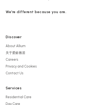
We're different because you are.
Discover
About Allium
关于爱龄雅居
Careers
Privacy and Cookies
Contact Us
Services
Residential Care
Day Care