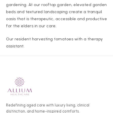
gardening. At our rooftop garden, elevated garden
beds and textured landscaping create a tranquil
oasis that is therapeutic, accessible and productive
for the elders in our care.
Our resident harvesting tomatoes with a therapy
assistant.
Redefining aged care with luxury living, clinical
distinction, and home-inspired comforts.