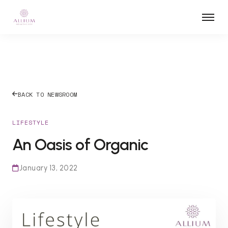
BACK TO NEWSROOM
LIFESTYLE
An Oasis of Organic
January 13, 2022