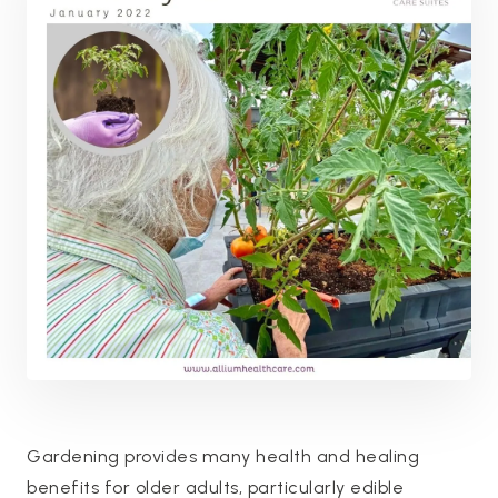
Gardening provides many health and healing
benefits for older adults, particularly edible