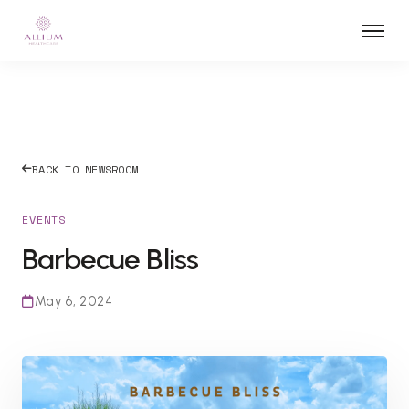
BACK TO NEWSROOM
EVENTS
Barbecue Bliss
May 6, 2024