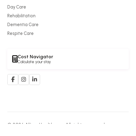
Day Care
Rehabilitation
Dementia Care
Respite Care
Cost Navigator
Calculate your stay
© 2026 Allium Healthcare. All rights reserved.
A member of the
G. K. Goh Group