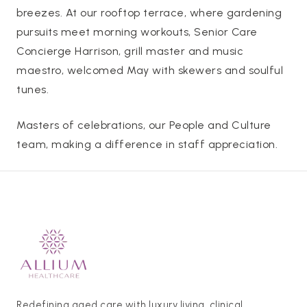
breezes. At our rooftop terrace, where gardening
pursuits meet morning workouts, Senior Care
Concierge Harrison, grill master and music
maestro, welcomed May with skewers and soulful
tunes.
Masters of celebrations, our People and Culture
team, making a difference in staff appreciation.
Redefining aged care with luxury living, clinical