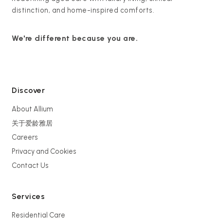
distinction, and home-inspired comforts.
We're different because you are.
Discover
About Allium
关于爱龄雅居
Careers
Privacy and Cookies
Contact Us
Services
Residential Care