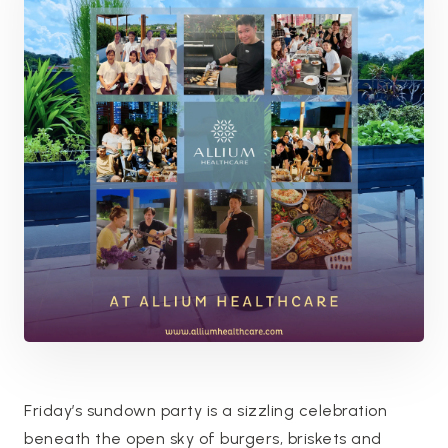
Friday’s sundown party is a sizzling celebration
beneath the open sky of burgers, briskets and