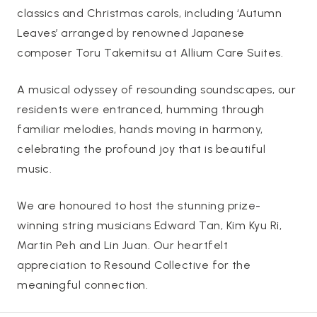
classics and Christmas carols, including ‘Autumn
Leaves’ arranged by renowned Japanese
composer Toru Takemitsu at Allium Care Suites.
A musical odyssey of resounding soundscapes, our
residents were entranced, humming through
familiar melodies, hands moving in harmony,
celebrating the profound joy that is beautiful
music.
We are honoured to host the stunning prize-
winning string musicians Edward Tan, Kim Kyu Ri,
Martin Peh and Lin Juan. Our heartfelt
appreciation to Resound Collective for the
meaningful connection.