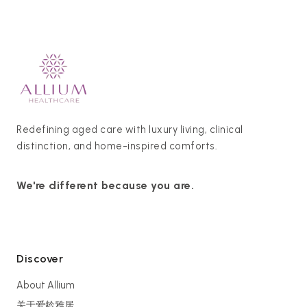
Redefining aged care with luxury living, clinical
distinction, and home-inspired comforts.
We're different because you are.
Discover
About Allium
关于爱龄雅居