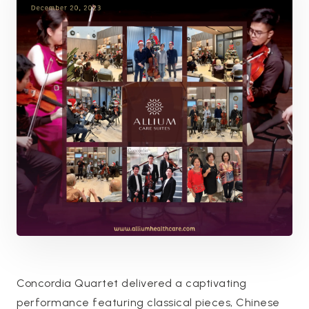
Concordia Quartet delivered a captivating
performance featuring classical pieces, Chinese