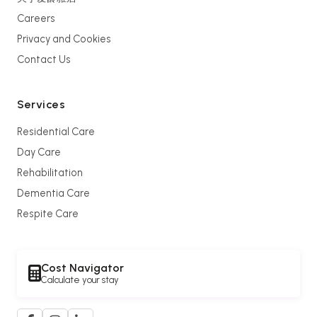
Careers
Privacy and Cookies
Contact Us
Services
Residential Care
Day Care
Rehabilitation
Dementia Care
Respite Care
Cost Navigator
Calculate your stay