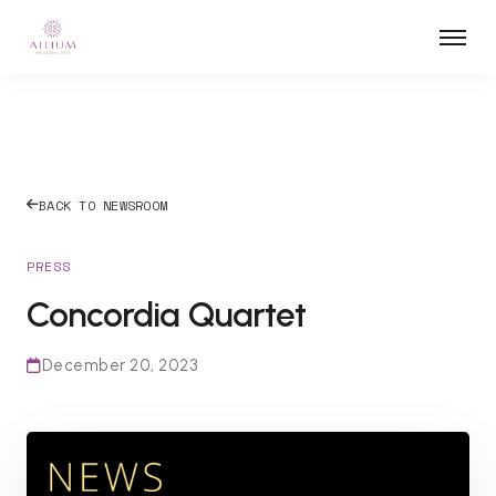
BACK TO NEWSROOM
PRESS
Concordia Quartet
December 20, 2023