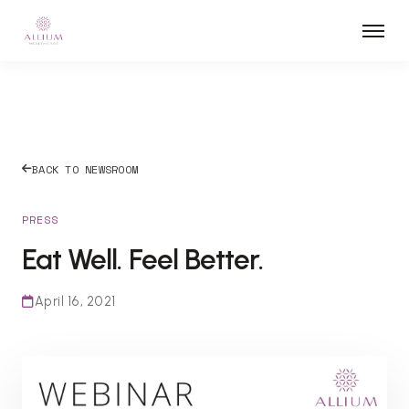
BACK TO NEWSROOM
PRESS
Eat Well. Feel Better.
April 16, 2021