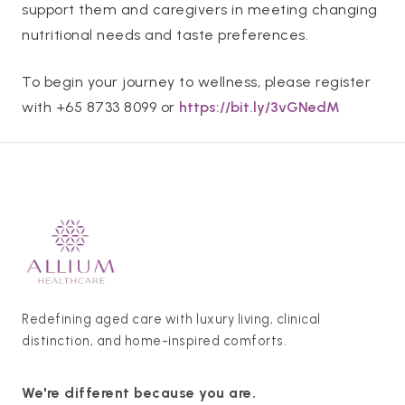
support them and caregivers in meeting changing
nutritional needs and taste preferences.
To begin your journey to wellness, please register
with +65 8733 8099 or
https://bit.ly/3vGNedM
Redefining aged care with luxury living, clinical
distinction, and home-inspired comforts.
We're different because you are.