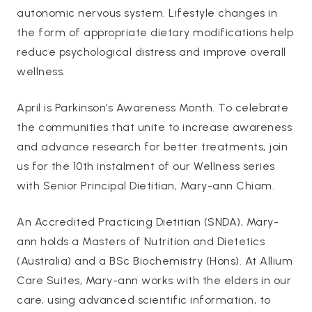
autonomic nervous system. Lifestyle changes in
the form of appropriate dietary modifications help
reduce psychological distress and improve overall
wellness.
April is Parkinson’s Awareness Month. To celebrate
the communities that unite to increase awareness
and advance research for better treatments, join
us for the 10th instalment of our Wellness series
with Senior Principal Dietitian, Mary-ann Chiam.
An Accredited Practicing Dietitian (SNDA), Mary-
ann holds a Masters of Nutrition and Dietetics
(Australia) and a BSc Biochemistry (Hons). At Allium
Care Suites, Mary-ann works with the elders in our
care, using advanced scientific information, to