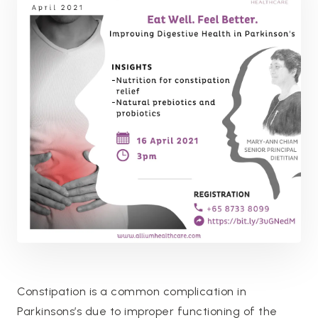
Constipation is a common complication in
Parkinsons’s due to improper functioning of the