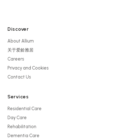
Discover
About Allium
关于爱龄雅居
Careers
Privacy and Cookies
Contact Us
Services
Residential Care
Day Care
Rehabilitation
Dementia Care