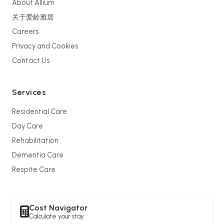
About Allium
关于爱龄雅居
Careers
Privacy and Cookies
Contact Us
Services
Residential Care
Day Care
Rehabilitation
Dementia Care
Respite Care
Cost Navigator
Calculate your stay