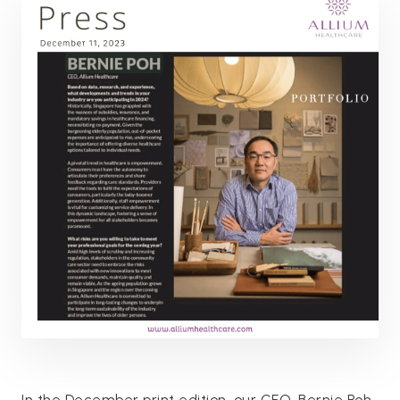
In the December print edition, our CEO, Bernie Poh,