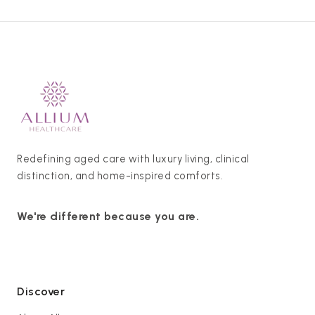
Redefining aged care with luxury living, clinical
distinction, and home-inspired comforts.
We're different because you are.
Discover