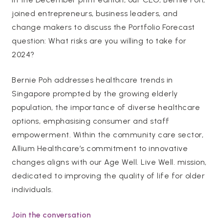
joined entrepreneurs, business leaders, and
change makers to discuss the Portfolio Forecast
question: What risks are you willing to take for
2024?
Bernie Poh addresses healthcare trends in
Singapore prompted by the growing elderly
population, the importance of diverse healthcare
options, emphasising consumer and staff
empowerment. Within the community care sector,
Allium Healthcare’s commitment to innovative
changes aligns with our Age Well. Live Well. mission,
dedicated to improving the quality of life for older
individuals.
Join the conversation