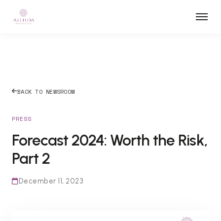
BACK TO NEWSROOM
PRESS
Forecast 2024: Worth the Risk,
Part 2
December 11, 2023