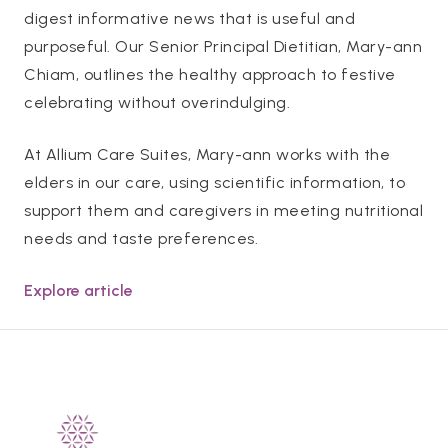
digest informative news that is useful and
purposeful. Our Senior Principal Dietitian, Mary-ann
Chiam, outlines the healthy approach to festive
celebrating without overindulging.
At Allium Care Suites, Mary-ann works with the
elders in our care, using scientific information, to
support them and caregivers in meeting nutritional
needs and taste preferences.
Explore article