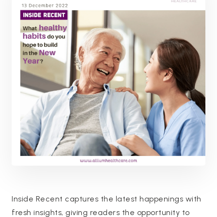
Inside Recent captures the latest happenings with
fresh insights, giving readers the opportunity to