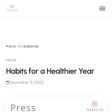
BACK TO NEWSROOM
PRESS
Habits for a Healthier Year
December 13, 2022