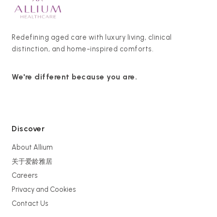
Redefining aged care with luxury living, clinical
distinction, and home-inspired comforts.
We're different because you are.
Discover
About Allium
关于爱龄雅居
Careers
Privacy and Cookies
Contact Us