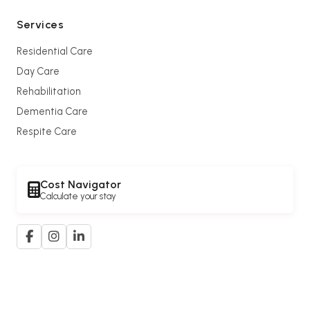
Services
Residential Care
Day Care
Rehabilitation
Dementia Care
Respite Care
Cost Navigator
Calculate your stay