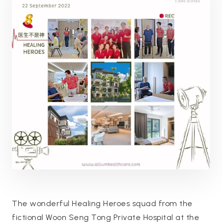
The wonderful Healing Heroes squad from the
fictional Woon Seng Tong Private Hospital at the