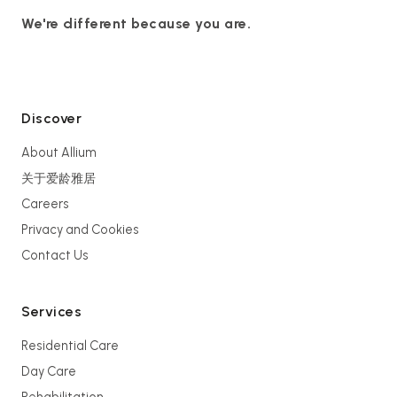
We're different because you are.
Discover
About Allium
关于爱龄雅居
Careers
Privacy and Cookies
Contact Us
Services
Residential Care
Day Care
Rehabilitation