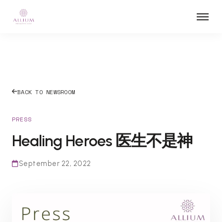
BACK TO NEWSROOM
PRESS
Healing Heroes 医生不是神
September 22, 2022