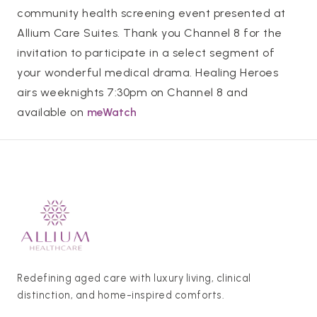
community health screening event presented at
Allium Care Suites. Thank you Channel 8 for the
invitation to participate in a select segment of
your wonderful medical drama. Healing Heroes
airs weeknights 7:30pm on Channel 8 and
available on
meWatch
Redefining aged care with luxury living, clinical
distinction, and home-inspired comforts.