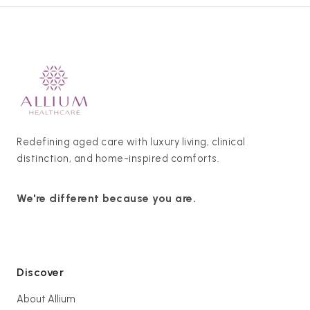
Redefining aged care with luxury living, clinical
distinction, and home-inspired comforts.
We're different because you are.
Discover
About Allium