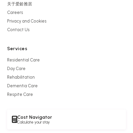
关于爱龄雅居
Careers
Privacy and Cookies
Contact Us
Services
Residential Care
Day Care
Rehabilitation
Dementia Care
Respite Care
Cost Navigator
Calculate your stay