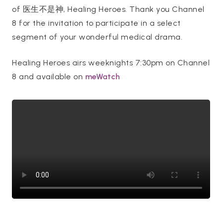
of 医生不是神, Healing Heroes. Thank you Channel
8 for the invitation to participate in a select
segment of your wonderful medical drama.
Healing Heroes airs weeknights 7:30pm on Channel
8 and available on
meWatch