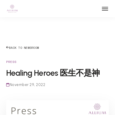
BACK TO NEWSROOM
PRESS
Healing Heroes 医生不是神
November 29, 2022