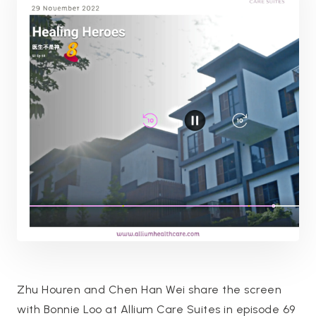
Zhu Houren and Chen Han Wei share the screen
with Bonnie Loo at Allium Care Suites in episode 69