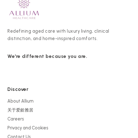
Redefining aged care with luxury living, clinical
distinction, and home-inspired comforts.
We're different because you are.
Discover
About Allium
关于爱龄雅居
Careers
Privacy and Cookies
Contact Us