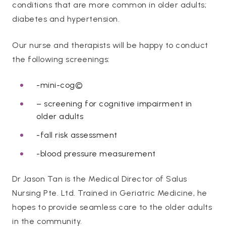
conditions that are more common in older adults;
diabetes and hypertension.
Our nurse and therapists will be happy to conduct
the following screenings:
-mini-cog©
– screening for cognitive impairment in
older adults
-fall risk assessment
-blood pressure measurement
Dr Jason Tan is the Medical Director of Salus
Nursing Pte. Ltd. Trained in Geriatric Medicine, he
hopes to provide seamless care to the older adults
in the community.