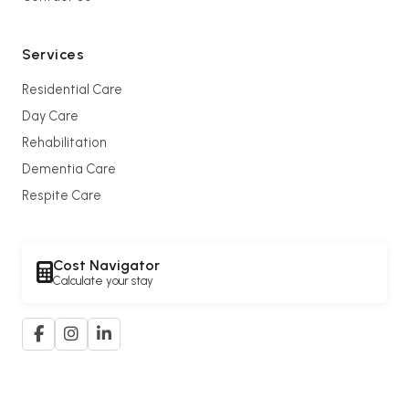
Services
Residential Care
Day Care
Rehabilitation
Dementia Care
Respite Care
Cost Navigator
Calculate your stay