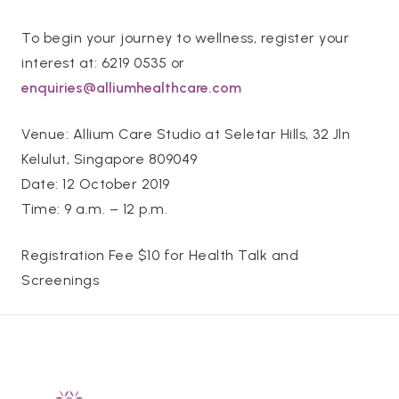
To begin your journey to wellness, register your
interest at: 6219 0535 or
enquiries@alliumhealthcare.com
Venue: Allium Care Studio at Seletar Hills, 32 Jln
Kelulut, Singapore 809049
Date: 12 October 2019
Time: 9 a.m. – 12 p.m.
Registration Fee $10 for Health Talk and
Screenings