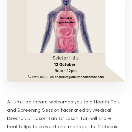
Allium Healthcare welcomes you to a Health Talk
and Screening Session facilitated by Medical
Director, Dr Jason Tan. Dr Jason Tan will share
health tips to prevent and manage the 2 chronic