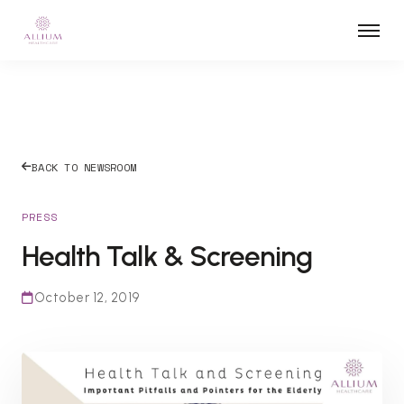
BACK TO NEWSROOM
PRESS
Health Talk & Screening
October 12, 2019